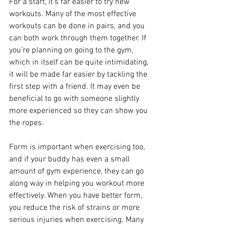
For a start, it’s far easier to try new 
workouts. Many of the most effective 
workouts can be done in pairs, and you 
can both work through them together. If 
you’re planning on going to the gym, 
which in itself can be quite intimidating, 
it will be made far easier by tackling the 
first step with a friend. It may even be 
beneficial to go with someone slightly 
more experienced so they can show you 
the ropes.
Form is important when exercising too, 
and if your buddy has even a small 
amount of gym experience, they can go 
along way in helping you workout more 
effectively. When you have better form, 
you reduce the risk of strains or more 
serious injuries when exercising. Many 