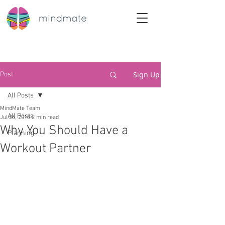
Sign Up
Post
All Posts
MindMate Team
All Posts
Jul 26, 2018
2 min read
Why You Should Have a
Planning
Workout Partner