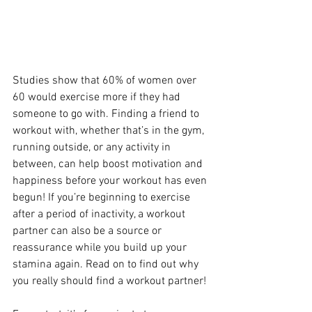
Studies show that 60% of women over 
60 would exercise more if they had 
someone to go with. Finding a friend to 
workout with, whether that’s in the gym, 
running outside, or any activity in 
between, can help boost motivation and 
happiness before your workout has even 
begun! If you’re beginning to exercise 
after a period of inactivity, a workout 
partner can also be a source or 
reassurance while you build up your 
stamina again. Read on to find out why 
you really should find a workout partner!