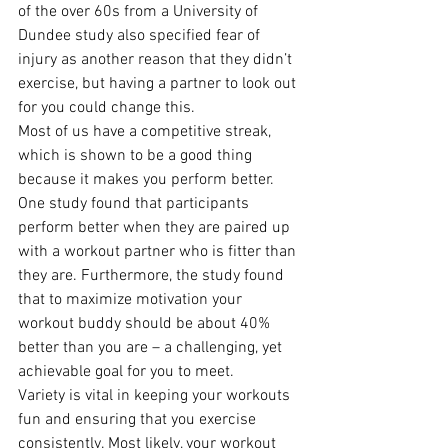
of the over 60s from a University of 
Dundee study also specified fear of 
injury as another reason that they didn’t 
exercise, but having a partner to look out 
for you could change this.
Most of us have a competitive streak, 
which is shown to be a good thing 
because it makes you perform better. 
One study found that participants 
perform better when they are paired up 
with a workout partner who is fitter than 
they are. Furthermore, the study found 
that to maximize motivation your 
workout buddy should be about 40% 
better than you are – a challenging, yet 
achievable goal for you to meet.
Variety is vital in keeping your workouts 
fun and ensuring that you exercise 
consistently. Most likely, your workout 