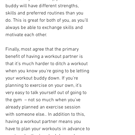
buddy will have different strengths, 
skills and preferred routines than you 
do. This is great for both of you, as you’ll 
always be able to exchange skills and 
motivate each other.
Finally, most agree that the primary 
benefit of having a workout partner is 
that it’s much harder to ditch a workout 
when you know you’re going to be letting 
your workout buddy down. If you’re 
planning to exercise on your own, it’s 
very easy to talk yourself out of going to 
the gym  – not so much when you’ve 
already planned an exercise session 
with someone else.. In addition to this, 
having a workout partner means you 
have to plan your workouts in advance to 