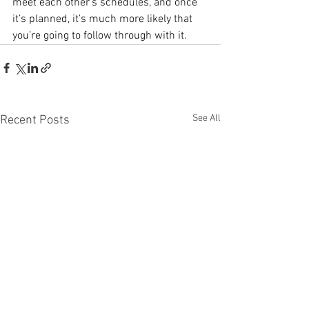
meet each other’s schedules, and once 
it’s planned, it’s much more likely that 
you’re going to follow through with it.
See All
Recent Posts