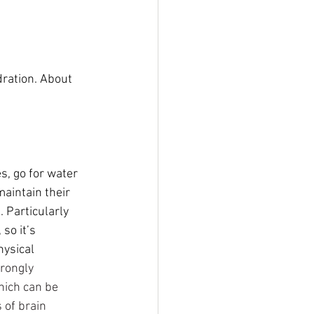
dration. About 
s, go for water 
aintain their 
e
. Particularly 
so it’s 
hysical 
trongly 
hich can be 
 of brain 