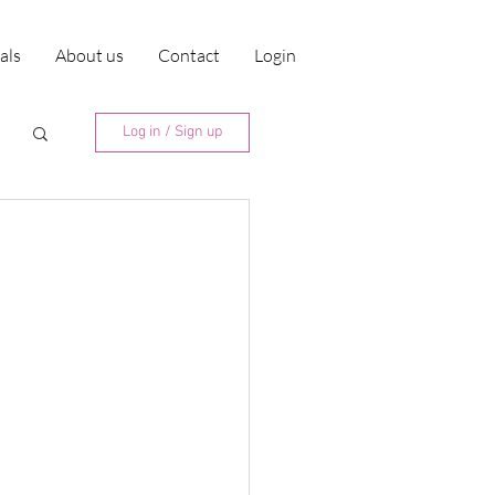
ials
About us
Contact
Login
Log in / Sign up