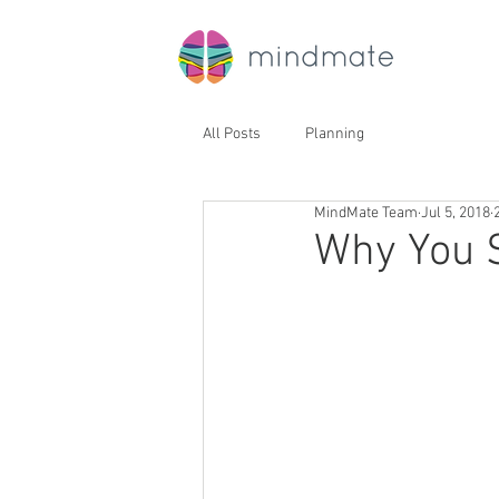
All Posts
Planning
MindMate Team
Jul 5, 2018
Why You 