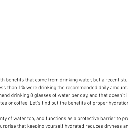
th benefits that come from drinking water, but a recent stu
ess than 1% were drinking the recommended daily amount.
nd drinking 8 glasses of water per day, and that doesn’t 
ea or coffee. Let’s find out the benefits of proper hydrati
nty of water too, and functions as a protective barrier to p
o surprise that keeping yourself hydrated reduces dryness a