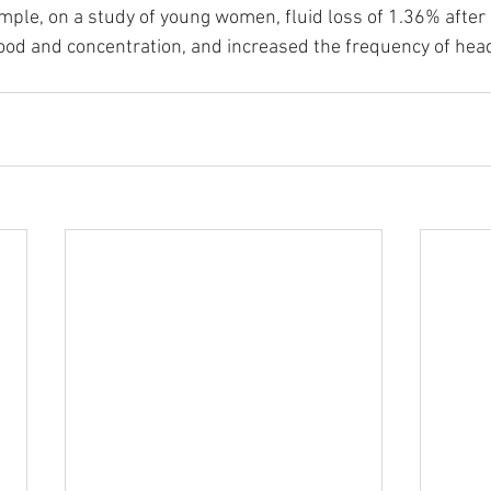
mple, on a study of young women, fluid loss of 1.36% after 
od and concentration, and increased the frequency of hea