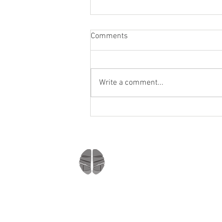
Comments
Write a comment...
Staying socially active during
Covid-19
Company
Home
About us
Mindmate
Blog
Copyright © 2021
Press Room