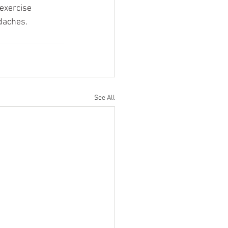
exercise 
daches.
See All