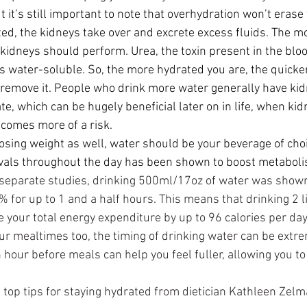
t it’s still important to note that overhydration won’t erase
ed, the 
kidneys
 take over and excrete excess fluids. The m
 kidneys should perform. Urea, the toxin present in the blo
is water-soluble. So, the more hydrated you are, the quicke
remove it. People who drink more water generally have kid
ate, which can be hugely beneficial later on in life, when kid
ecomes more of a risk.
losing weight as well, water should be your beverage of choi
ervals throughout the day has been shown to boost metabol
 separate studies, drinking 500ml/17oz of water was shown
for up to 1 and a half hours. This means that drinking 2 li
 your total energy expenditure by up to 96 calories per day!
our mealtimes too, the timing of drinking water can be extre
 hour before meals can help you feel fuller, allowing you to
 top tips for staying hydrated from dietician Kathleen Zelma