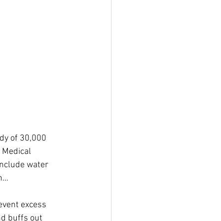
dy of 30,000 
 Medical 
include water 
on…
revent excess 
nd buffs out 