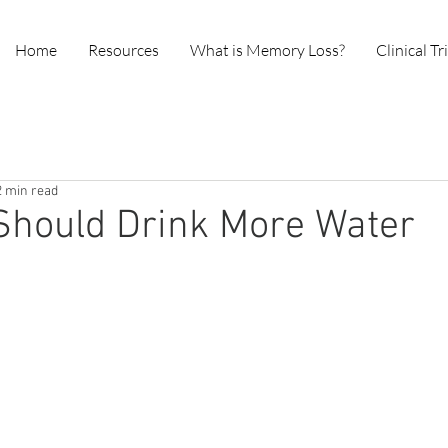
Home
Resources
What is Memory Loss?
Clinical Tr
2 min read
Should Drink More Water