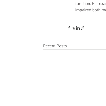
function. For exa
impaired both mo
Recent Posts