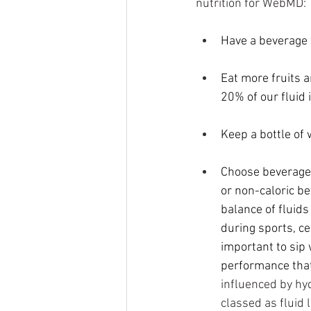
nutrition for WebMD:
Have a beverage 
Eat more 
fruits 
20% of our fluid
Keep a bottle of 
Choose beverages 
or non-caloric be
balance of fluids
during sports, ce
important to sip w
performance that
influenced by hy
classed as fluid 