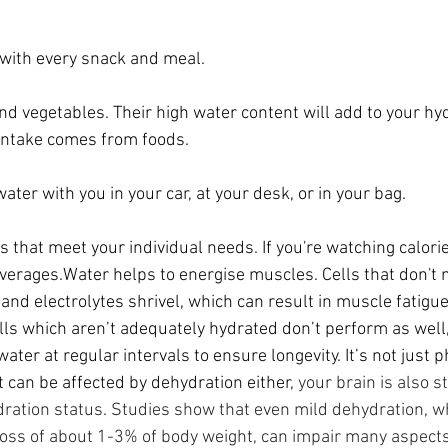
with every snack and meal.
and vegetables
. Their high water content will add to your hy
 intake comes from foods.
water with you in your car, at your desk, or in your bag.
that meet your individual needs. If you're watching calorie
verages.Water helps to energise muscles. Cells that don't m
 and 
electrolytes
 shrivel, which can result in muscle 
fatigu
lls which aren’t adequately hydrated don’t perform as well, 
ater at regular intervals to ensure longevity. It’s not just p
 can be affected by dehydration either,
your brain is also s
dration status. Studies show that even mild dehydration, w
loss of about 1-3% of body weight, can impair many aspects