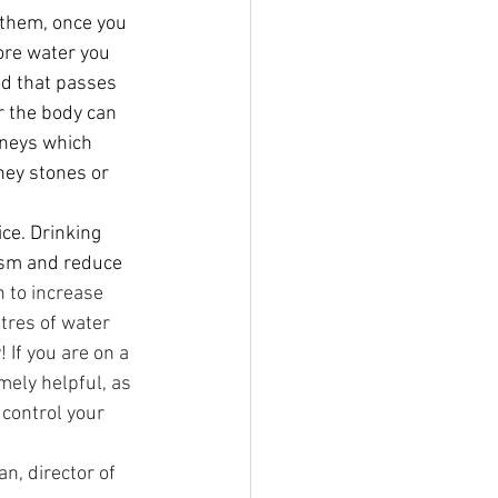
 them, once you 
ore water you 
od that passes 
r the body can 
neys which 
ney stones or 
ce. Drinking 
ism and reduce 
 to increase 
tres of water 
 If you are on a 
mely helpful, as 
 control your 
n, director of 