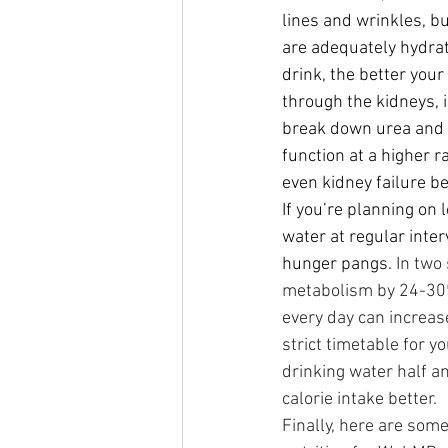
lines and wrinkles, bu
are adequately hydrat
drink, the better your
through the kidneys, 
break down urea and 
function at a higher r
even kidney failure b
If you’re planning on 
water at regular int
hunger pangs.
In two
metabolism by 24-30% 
every day can increase
strict timetable for y
drinking water half an
calorie intake better.
Finally, here are some