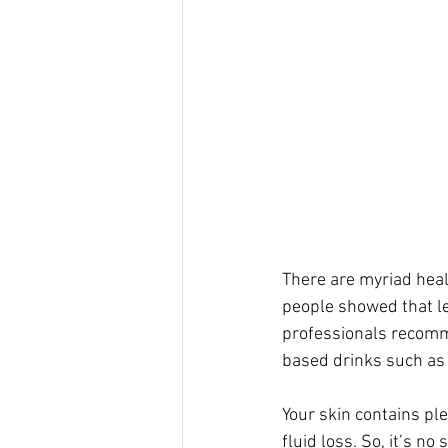
There are myriad heal
people showed that l
professionals recomme
based drinks such as t
Your skin contains ple
fluid loss. So, it’s n