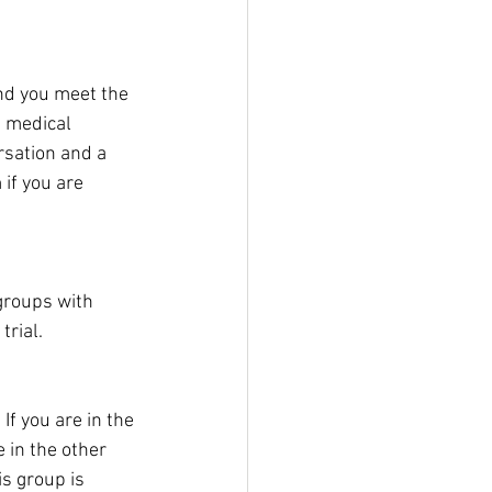
and you meet the 
e medical 
sation and a 
 if you are 
 groups with 
trial.
If you are in the 
 in the other 
s group is 