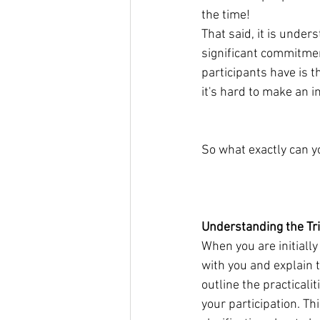
the time!
​That said, it is unde
significant commitmen
participants have is t
it's hard to make an 
So what exactly can yo
                                 
​Understanding the Tri
When you are initially 
with you and explain t
outline the practicali
your participation. Th