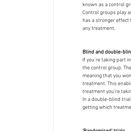
known as a control gro
Control groups play a
has a stronger effect 
any treatment.
Blind and double-blin
If you’re taking part i
the control group. The
meaning that you won’
treatment. This enabl
treatment you’re taki
In a double-blind tria
getting which treatmen