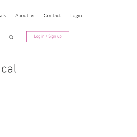
ials
About us
Contact
Login
Log in / Sign up
ical