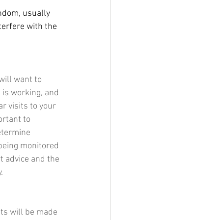
ndom, usually 
erfere with the 
will want to 
 is working, and 
 visits to your 
rtant to 
etermine 
 being monitored 
t advice and the 
.
ts will be made 