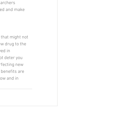
earchers 
med and make 
 that might not 
ew drug to the 
ed in 
ot deter you 
rfecting new 
benefits are 
now and in 