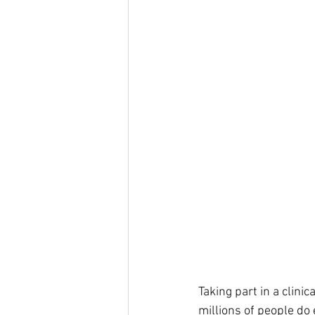
Taking part in a clini
millions of people do 