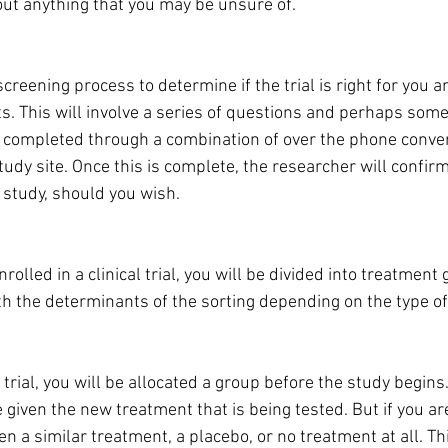
bout anything that you may be unsure of.
screening process to determine if the trial is right for you 
ts. This will involve a series of questions and perhaps som
 completed through a combination of over the phone conver
study site. Once this is complete, the researcher will confirm
e study, should you wish.
olled in a clinical trial, you will be divided into treatment
th the determinants of the sorting depending on the type of 
l trial, you will be allocated a group before the study begins. 
be given the new treatment that is being tested. But if you are
n a similar treatment, a placebo, or no treatment at all. Thi