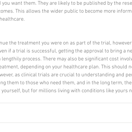
d you want them. They are likely to be published by the res
tcomes. This allows the wider public to become more infor
 healthcare.
nue the treatment you were on as part of the trial, however
en if a trial is successful, getting the approval to bring a n
lengthily process. There may also be significant cost involv
reatment, depending on your healthcare plan. This should n
wever, as clinical trials are crucial to understanding and pe
ng them to those who need them, and in the long term, the 
r yourself, but for millions living with conditions like yours 