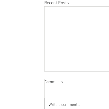
Recent Posts
Comments
Write a comment...