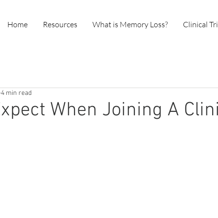
Home
Resources
What is Memory Loss?
Clinical Tr
4 min read
xpect When Joining A Clin