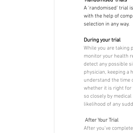
'Randomised' trials
A ‘randomised’ trial 
with the help of comp
selection in any way.
During your trial
While you are taking p
monitor your health r
detect any possible s
physician, keeping a h
understand the time c
whether it is right fo
so closely by medical 
likelihood of any sud
After Your Trial
​After you’ve complet