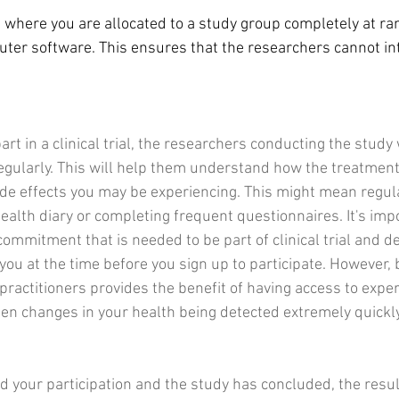
is where you are allocated to a study group completely at ra
uter software. This ensures that the researchers cannot int
art in a clinical trial, the researchers conducting the study 
egularly. This will help them understand how the treatment
ide effects you may be experiencing. This might mean regular
ealth diary or completing frequent questionnaires. It's impo
ommitment that is needed to be part of clinical trial and d
r you at the time before you sign up to participate. However,
practitioners provides the benefit of having access to exper
den changes in your health being detected extremely quickly
ed your participation and the study has concluded, the resul