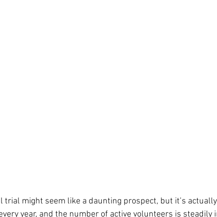
cal trial might seem like a daunting prospect, but it’s actual
every year, and the number of active volunteers is steadily i