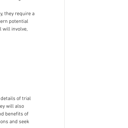
y, they require a 
ern potential 
will involve, 
etails of trial 
y will also 
nd benefits of 
tions and seek 