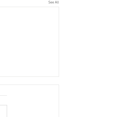
See All