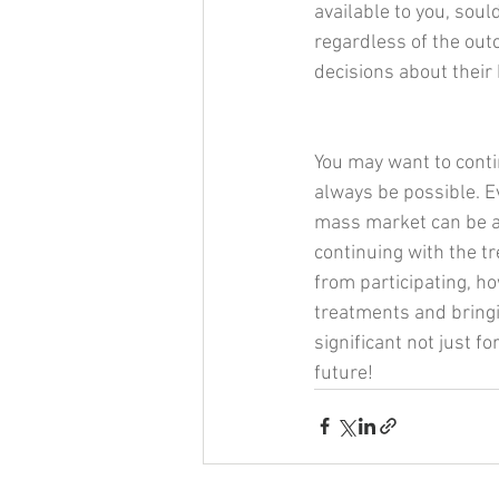
available to you, soul
regardless of the ou
decisions about their
You may want to conti
always be possible. Ev
mass market can be a 
continuing with the t
from participating, ho
treatments and bringi
significant not just fo
future!