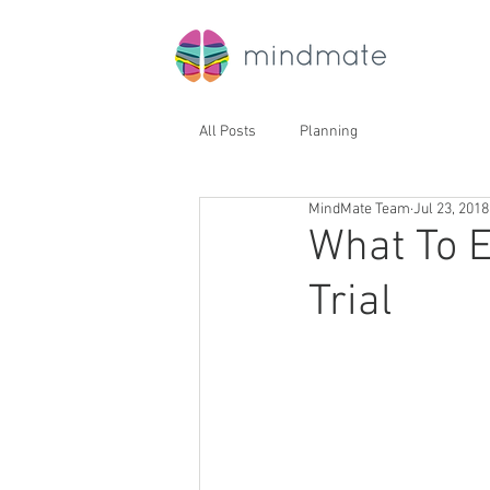
All Posts
Planning
MindMate Team
Jul 23, 2018
What To E
Trial