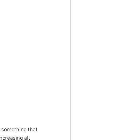
ly something that 
ncreasing all 