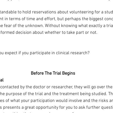
rstandable to hold reservations about volunteering for a stud
t in terms of time and effort, but perhaps the biggest conc
he fear of the unknown. Without knowing what exactly a trial 
informed decision about whether to take part or not.
u expect if you participate in clinical research?
                                       Before The Trial Begins
al
contacted by the doctor or researcher, they will go over the d
he purpose of the trial and the treatment being studied. The
ties of what your participation would involve and the risks a
is presents a great opportunity for you to ask further ques