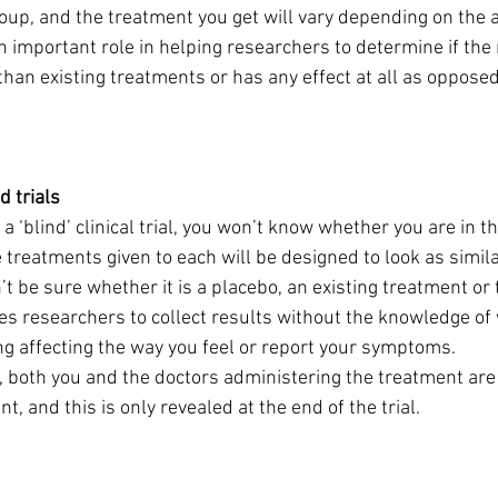
up, and the treatment you get will vary depending on the ai
n important role in helping researchers to determine if the
than existing treatments or has any effect at all as opposed
d trials
n a ‘blind’ clinical trial, you won’t know whether you are in th
 treatments given to each will be designed to look as simila
t be sure whether it is a placebo, an existing treatment or
es researchers to collect results without the knowledge of
ng affecting the way you feel or report your symptoms.
l, both you and the doctors administering the treatment are 
t, and this is only revealed at the end of the trial.