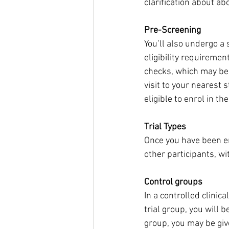
clarification about a
Pre-Screening
You’ll also undergo a 
eligibility requiremen
checks, which may be
visit to your nearest 
eligible to enrol in th
Trial Types
Once you have been enr
other participants, wi
Control groups
In a controlled clinica
trial group, you will 
group, you may be give