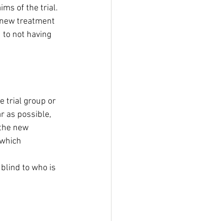
ms of the trial.
 new treatment 
 to not having 
e trial group or 
r as possible, 
 the new 
 which 
blind to who is 