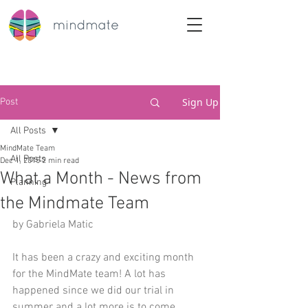
Sign Up
Post
All Posts
MindMate Team
All Posts
Dec 1, 2015
2 min read
What a Month - News from
Planning
the Mindmate Team
by Gabriela Matic
It has been a crazy and exciting month 
for the MindMate team! A lot has 
happened since we did our trial in 
summer and a lot more is to come.