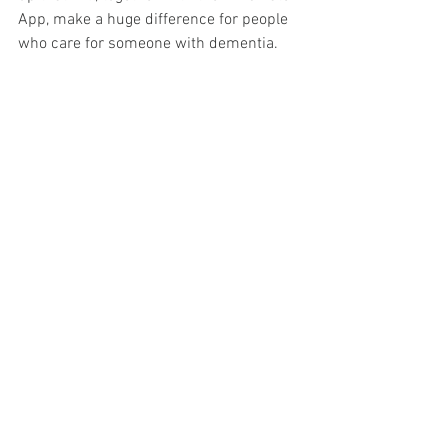
App, make a huge difference for people 
who care for someone with dementia. 