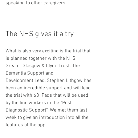
speaking to other caregivers. 
The NHS gives it a try
​What is also very exciting is the trial that 
is planned together with the NHS 
Greater Glasgow & Clyde Trust. The 
Dementia Support and 
Development Lead, Stephen Lithgow has 
been an incredible support and will lead 
the trial with 60 IPads that will be used 
by the line workers in the “Post 
Diagnostic Support”. We met them last 
week to give an introduction into all the 
features of the app. 