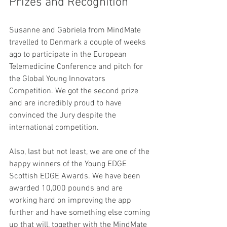
Prizes and Recognition
Susanne and Gabriela from MindMate 
travelled to Denmark a couple of weeks 
ago to participate in the European 
Telemedicine Conference and pitch for 
the Global Young Innovators 
Competition. We got the second prize 
and are incredibly proud to have 
convinced the Jury despite the 
international competition.
Also, last but not least, we are one of the 
happy winners of the Young EDGE 
Scottish EDGE Awards. We have been 
awarded 10,000 pounds and are 
working hard on improving the app 
further and have something else coming 
up that will, together with the MindMate 