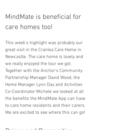
MindMate is beneficial for 
care homes too!
This week’s highlight was probably our 
great visit in the Cranlea Care Home in 
Newcastle. The care home is lovely and 
we really enjoyed the tour we got. 
Together with the Anchor’s Community 
Partnership Manager David Wood, the 
Home Manager Lynn Day and Activities 
Co-Coordinator Michele we looked at all 
the benefits the MindMate App can have 
to care home residents and their carers. 
We are excited to see where this can go!