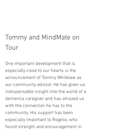
Tommy and MindMate on 
Tour
One important development that is 
especially close to our hearts is the 
announcement of Tommy Whitelaw as 
our community advisor. He has given us 
indispensable insight into the world of a 
dementia caregiver and has amazed us 
with the connection he has to the 
community. His support has been 
especially important to Rogelio, who 
found strength and encouragement in 