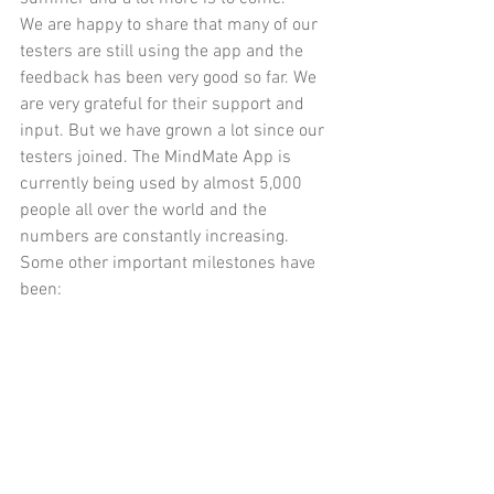
We are happy to share that many of our 
testers are still using the app and the 
feedback has been very good so far. We 
are very grateful for their support and 
input. But we have grown a lot since our 
testers joined. The MindMate App is 
currently being used by almost 5,000 
people all over the world and the 
numbers are constantly increasing.
Some other important milestones have 
been: