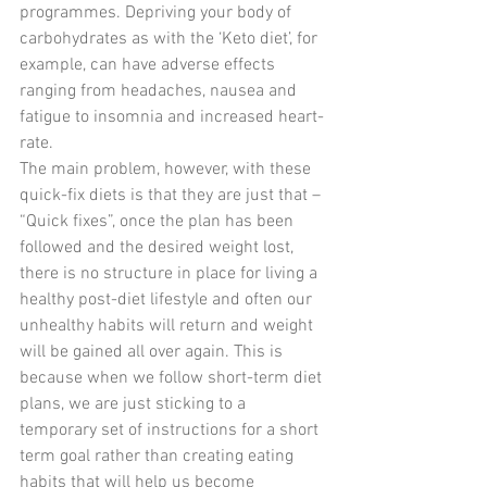
programmes. Depriving your body of 
carbohydrates as with the ‘Keto diet’, for 
example, can have adverse effects 
ranging from headaches, nausea and 
fatigue to insomnia and increased heart-
rate.
The main problem, however, with these 
quick-fix diets is that they are just that – 
“Quick fixes”, once the plan has been 
followed and the desired weight lost, 
there is no structure in place for living a 
healthy post-diet lifestyle and often our 
unhealthy habits will return and weight 
will be gained all over again. This is 
because when we follow short-term diet 
plans, we are just sticking to a 
temporary set of instructions for a short 
term goal rather than creating eating 
habits that will help us become 