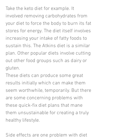
Take the keto diet for example. It 
involved removing carbohydrates from 
your diet to force the body to burn its fat 
stores for energy. The diet itself involves 
increasing your intake of fatty foods to 
sustain this. The Atkins diet is a similar 
plan. Other popular diets involve cutting 
out other food groups such as dairy or 
gluten.
These diets can produce some great 
results initially which can make them 
seem worthwhile, temporarily. But there 
are some concerning problems with 
these quick-fix diet plans that mane 
them unsustainable for creating a truly 
healthy lifestyle.
Side effects are one problem with diet 