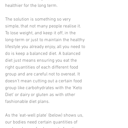
healthier for the long term.
The solution is something so very 
simple, that not many people realise it. 
To lose weight, and keep it off, in the 
long-term or just to maintain the healthy 
lifestyle you already enjoy, all you need to 
do is keep a balanced diet. A balanced 
diet just means ensuring you eat the 
right quantities of each different food 
group and are careful not to overeat. It 
doesn’t mean cutting out a certain food 
group like carbohydrates with the ‘Keto 
Diet’ or dairy or gluten as with other 
fashionable diet plans.
As the ‘eat-well plate’ (below) shows us, 
our bodies need certain quantities of 