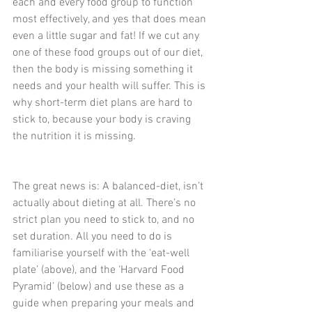
each and every food group to function 
most effectively, and yes that does mean 
even a little sugar and fat! If we cut any 
one of these food groups out of our diet, 
then the body is missing something it 
needs and your health will suffer. This is 
why short-term diet plans are hard to 
stick to, because your body is craving 
the nutrition it is missing.
The great news is: A balanced-diet, isn’t 
actually about dieting at all. There’s no 
strict plan you need to stick to, and no 
set duration. All you need to do is 
familiarise yourself with the ‘eat-well 
plate’ (above), and the ‘Harvard Food 
Pyramid’ (below) and use these as a 
guide when preparing your meals and 