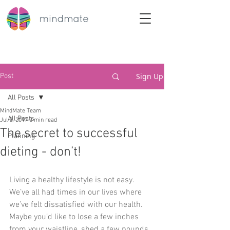
Sign Up
Post
All Posts
MindMate Team
All Posts
Jul 2, 2017
3 min read
The secret to successful
Planning
dieting - don’t!
​Living a healthy lifestyle is not easy. 
We’ve all had times in our lives where 
we’ve felt dissatisfied with our health. 
Maybe you’d like to lose a few inches 
from your waistline, shed a few pounds 