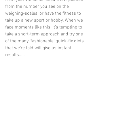
from the number you see on the 
weighing-scales, or have the fitness to 
take up a new sport or hobby. When we 
face moments like this, it’s tempting to 
take a short-term approach and try one 
of the many ‘fashionable’ quick-fix diets 
that we’re told will give us instant 
results.....