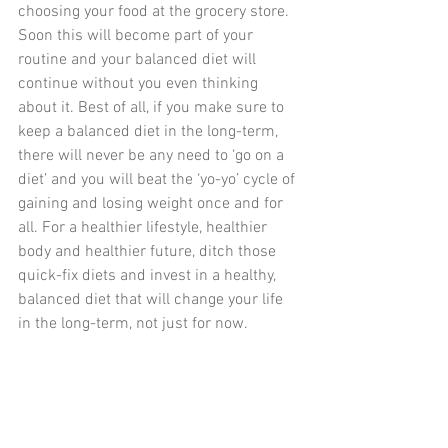
choosing your food at the grocery store. 
Soon this will become part of your 
routine and your balanced diet will 
continue without you even thinking 
about it. Best of all, if you make sure to 
keep a balanced diet in the long-term, 
there will never be any need to ‘go on a 
diet’ and you will beat the ‘yo-yo’ cycle of 
gaining and losing weight once and for 
all. For a healthier lifestyle, healthier 
body and healthier future, ditch those 
quick-fix diets and invest in a healthy, 
balanced diet that will change your life 
in the long-term, not just for now.