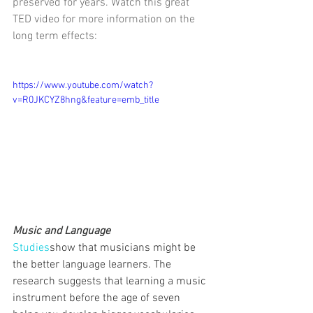
preserved for years. Watch this great 
TED video for more information on the 
long term effects:
https://www.youtube.com/watch?
v=R0JKCYZ8hng&feature=emb_title
Music and Language
Studies
show that musicians might be 
the better language learners. The 
research suggests that learning a music 
instrument before the age of seven 