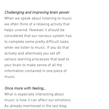
Challenging and improving brain power
When we speak about listening to music 
we often think of a relaxing activity that 
helps unwind. However, it should be 
considered that our nervous system has 
to complete some pretty difficult tasks 
when we listen to music. If you do that 
actively and attentively you set off 
various learning processes that lead to 
your brain to make sense of all the 
information contained in one piece of 
music.
Once more with feeling…
What is especially interesting about 
music is how it can affect our emotions. 
As already mentioned in the last blog 