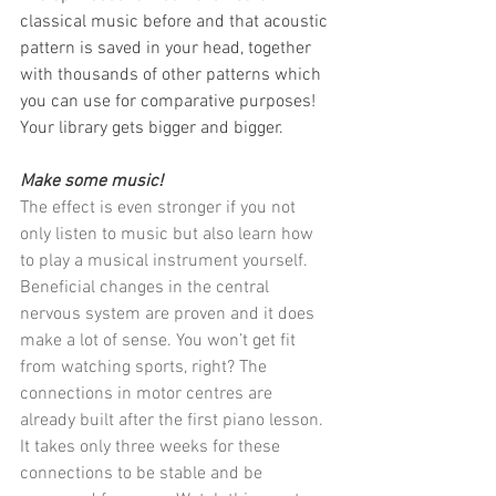
classical music before and that acoustic 
pattern is saved in your head, together 
with thousands of other patterns which 
you can use for comparative purposes! 
Your library gets bigger and bigger.
Make some music!
The effect is even stronger if you not 
only listen to music but also learn how 
to play a musical instrument yourself. 
Beneficial changes in the central 
nervous system are proven and it does 
make a lot of sense. You won’t get fit 
from watching sports, right? The 
connections in motor centres are 
already built after the first piano lesson. 
It takes only three weeks for these 
connections to be stable and be 