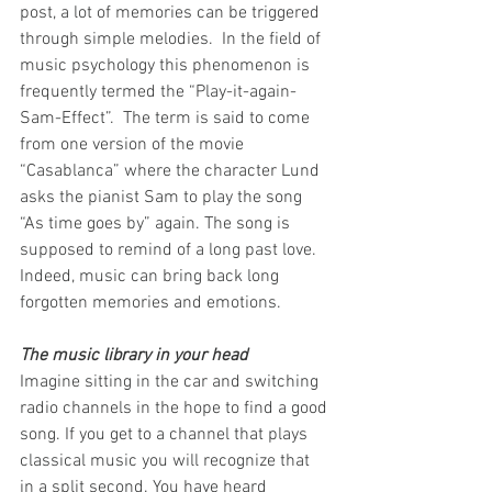
post, a lot of memories can be triggered 
through simple melodies.  In the field of 
music psychology this phenomenon is 
frequently termed the “Play-it-again-
Sam-Effect”.  The term is said to come 
from one version of the movie 
“Casablanca” where the character Lund 
asks the pianist Sam to play the song 
“As time goes by” again. The song is 
supposed to remind of a long past love. 
Indeed, music can bring back long 
forgotten memories and emotions.
The music library in your head
Imagine sitting in the car and switching 
radio channels in the hope to find a good 
song. If you get to a channel that plays 
classical music you will recognize that 
in a split second. You have heard 