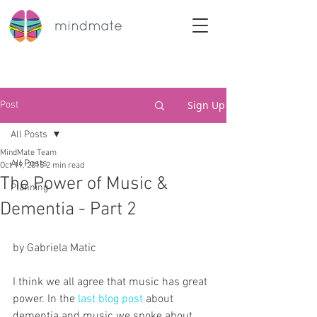
Sign Up
Post
All Posts
MindMate Team
All Posts
Oct 19, 2015
2 min read
The Power of Music &
Planning
Dementia - Part 2
by Gabriela Matic
I think we all agree that music has great 
power. In the 
last blog post
 about 
dementia and music we spoke about 