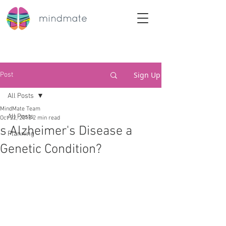
Sign Up
Post
All Posts
MindMate Team
All Posts
Oct 22, 2018
2 min read
s Alzheimer's Disease a
Planning
Genetic Condition?