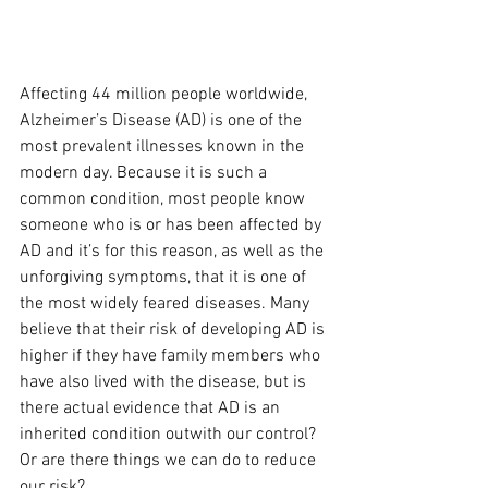
Affecting 44 million people worldwide, 
Alzheimer’s Disease (AD) is one of the 
most prevalent illnesses known in the 
modern day. Because it is such a 
common condition, most people know 
someone who is or has been affected by 
AD and it’s for this reason, as well as the 
unforgiving symptoms, that it is one of 
the most widely feared diseases. Many 
believe that their risk of developing AD is 
higher if they have family members who 
have also lived with the disease, but is 
there actual evidence that AD is an 
inherited condition outwith our control? 
Or are there things we can do to reduce 
our risk?