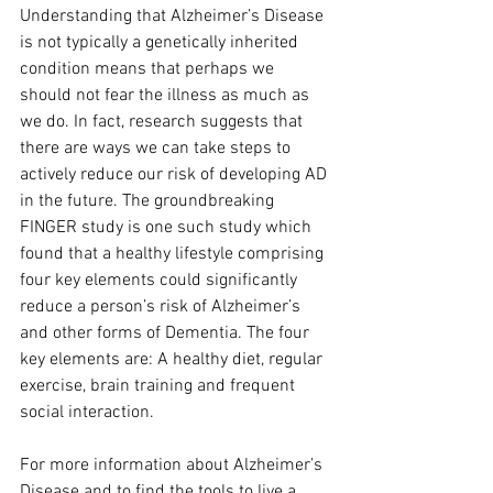
Understanding that Alzheimer’s Disease 
is not typically a genetically inherited 
condition means that perhaps we 
should not fear the illness as much as 
we do. In fact, research suggests that 
there are ways we can take steps to 
actively reduce our risk of developing AD 
in the future. The groundbreaking 
FINGER study is one such study which 
found that a healthy lifestyle comprising 
four key elements could significantly 
reduce a person’s risk of Alzheimer’s 
and other forms of Dementia. The four 
key elements are: A healthy diet, regular 
exercise, brain training and frequent 
social interaction.
For more information about Alzheimer’s 
Disease and to find the tools to live a 