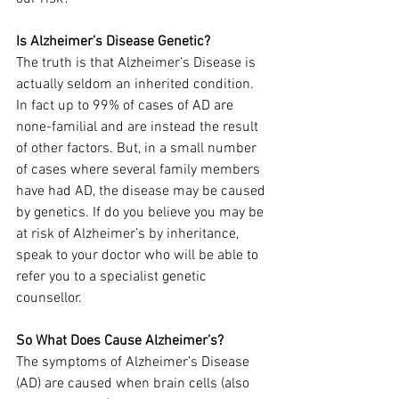
Is Alzheimer’s Disease Genetic?
The truth is that Alzheimer’s Disease is 
actually seldom an inherited condition. 
In fact up to 99% of cases of AD are 
none-familial and are instead the result 
of other factors. But, in a small number 
of cases where several family members 
have had AD, the disease may be caused 
by genetics. If do you believe you may be 
at risk of Alzheimer’s by inheritance, 
speak to your doctor who will be able to 
refer you to a specialist genetic 
counsellor.
So What Does Cause Alzheimer’s?
The symptoms of Alzheimer’s Disease 
(AD) are caused when brain cells (also 