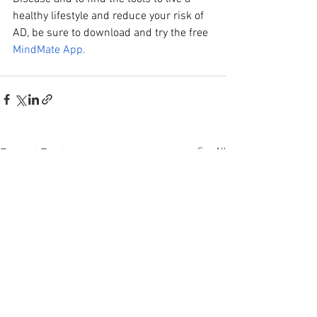
healthy lifestyle and reduce your risk of 
AD, be sure to download and try the free
MindMate App.
See All
Recent Posts