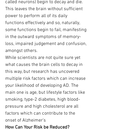
called neurons) begin to decay and die. 
This leaves the brain without sufficient 
power to perform all of its daily 
functions effectively and so, naturally, 
some functions begin to fail, manifesting 
in the outward symptoms of memory-
loss, impaired judgement and confusion, 
amongst others.
While scientists are not quite sure yet 
what causes the brain cells to decay in 
this way, but research has uncovered 
multiple risk factors which can increase 
your likelihood of developing AD. The 
main one is age, but lifestyle factors like 
smoking, type-2 diabetes, high blood-
pressure and high cholesterol are all 
factors which can contribute to the 
onset of Alzheimer’s
How Can Your Risk be Reduced?