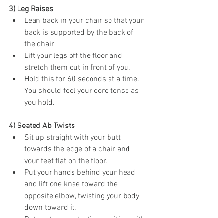
3) Leg Raises
Lean back in your chair so that your 
back is supported by the back of 
the chair.
Lift your legs off the floor and 
stretch them out in front of you.
Hold this for 60 seconds at a time. 
You should feel your core tense as 
you hold. 
4) Seated Ab Twists
Sit up straight with your butt 
towards the edge of a chair and 
your feet flat on the floor.
Put your hands behind your head 
and lift one knee toward the 
opposite elbow, twisting your body 
down toward it.