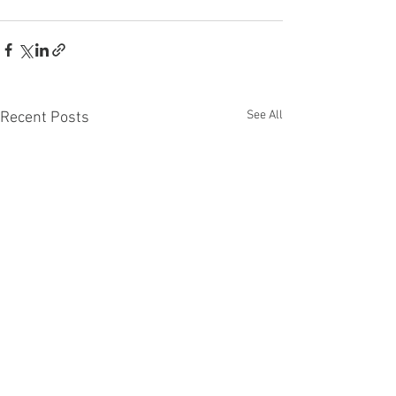
See All
Recent Posts