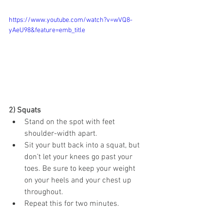
https://www.youtube.com/watch?v=wVQ8-
yAeU98&feature=emb_title
2) Squats 
Stand on the spot with feet 
shoulder-width apart.
Sit your butt back into a squat, but 
don’t let your knees go past your 
toes. Be sure to keep your weight 
on your heels and your chest up 
throughout.
Repeat this for two minutes.