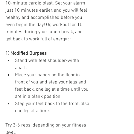
10-minute cardio blast. Set your alarm 
just 10 minutes earlier, and you will feel 
healthy and accomplished before you 
even begin the day! Or, workout for 10 
minutes during your lunch break, and 
get back to work full of energy :) 
1) Modified Burpees 
Stand with feet shoulder-width 
apart.
Place your hands on the floor in 
front of you and step your legs and 
feet back, one leg at a time until you 
are in a plank position. 
Step your feet back to the front, also 
one leg at a time. 
Try 3-6 reps, depending on your fitness 
level. 