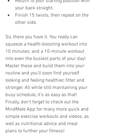
Return to your starting position with 
your back straight.
Finish 15 twists, then repeat on the 
other side.
So, there you have it. You really can 
squeeze a health-boosting workout into 
10 minutes; and a 10-minute workout 
into even the busiest parts of your day! 
Master these and build them into your 
routine and you’ll soon find yourself 
looking and feeling healthier, fitter and 
stronger. All while still maintaining your 
busy schedule, it’s as easy as that! 
Finally, don’t forget to check out the 
MindMate App for many more quick and 
simple exercise workouts and videos, as 
well as nutritional advice and meal 
plans to further your fitness!