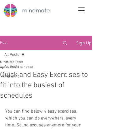
Sign Up
Post
All Posts
MindMate Team
All Posts
Apr 7, 2017
2 min read
Quick and Easy Exercises to
Planning
fit into the busiest of
schedules
You can find below 4 easy exercises, 
which you can do everywhere, every 
time. So, no excuses anymore for your 