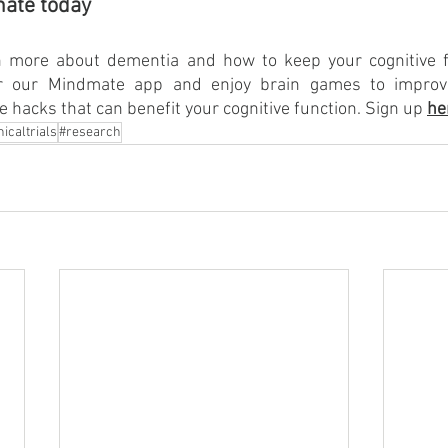
mate today
 more about dementia and how to keep your cognitive fu
or our Mindmate app and enjoy brain games to improv
le hacks that can benefit your cognitive function. Sign up 
he
nicaltrials
#research