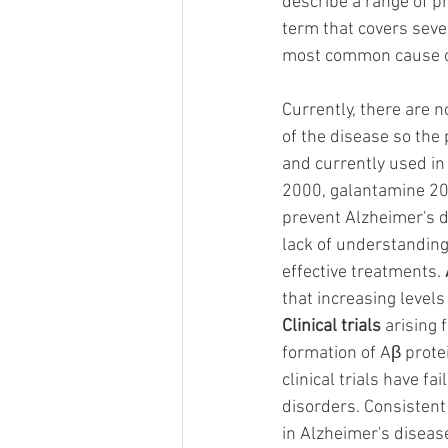
describe a range of pr
term that covers sever
most common cause of
Currently, there are 
of the disease so the
and currently used in
2000, galantamine 20
prevent Alzheimer's di
lack of understanding
effective treatments.
that increasing level
Clinical trials
 arising
formation of Aβ prote
clinical trials have f
disorders. Consistent
in Alzheimer's disease 