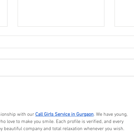
Why you should try staying
What 
socially active?
the b
onship with our 
Call Girls Service in Gurgaon
. We have young, 
ho love to make you smile. Each profile is verified, and every 
oy beautiful company and total relaxation whenever you wish.