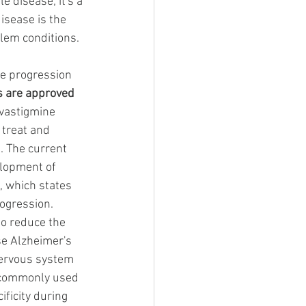
 disease; it's a 
isease is the 
em conditions. 
he progression 
s are approved
vastigmine 
treat and 
. The current 
elopment of 
, which states 
ogression. 
to reduce the 
se Alzheimer's 
 nervous system 
s commonly used 
ificity during 