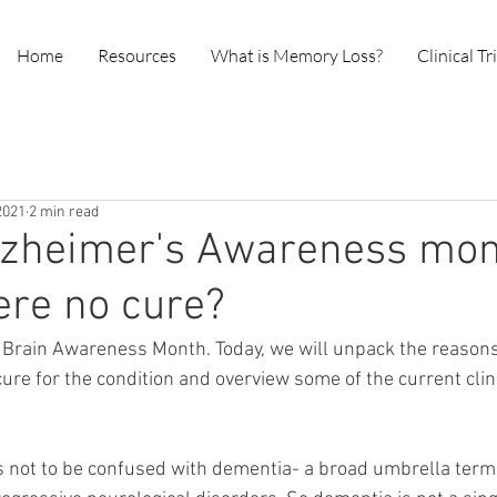
Home
Resources
What is Memory Loss?
Clinical Tr
2021
2 min read
lzheimer's Awareness mon
ere no cure?
 Brain Awareness Month. Today, we will unpack the reasons
 cure for the condition and overview some of the current clinic
s not to be confused with dementia- a broad umbrella term