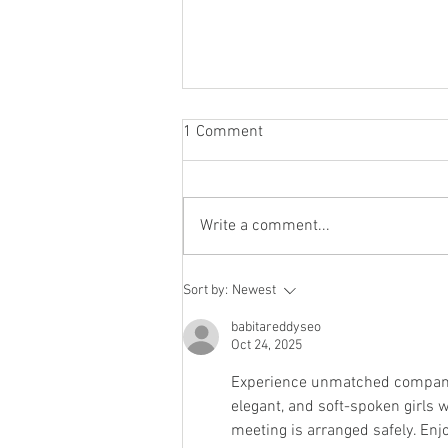
1 Comment
Write a comment...
Staying socially active during
Sort by:
Newest
Covid-19
babitareddyseo
Oct 24, 2025
Experience unmatched compani
elegant, and soft-spoken girls w
meeting is arranged safely. Enj