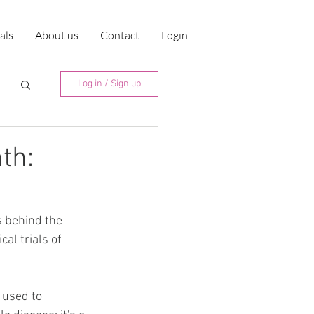
ials
About us
Contact
Login
Log in / Sign up
th:
 behind the 
al trials of 
 used to 