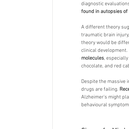
diagnostic evaluations
found in autopsies of 
A different theory su
traumatic brain injury
theory would be differ
clinical development. 
molecules
, especiall
chocolate, and red ca
Despite the massive in
drugs are failing.
Rec
Alzheimer's might pla
behavioural symptoms