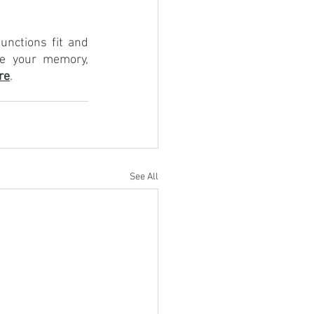
nctions fit and 
e your memory, 
re
.
See All