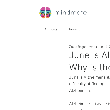
All Posts
Planning
Zuzia Boguslawska
Jun 14, 
June is A
Why is th
June is Alzheimer's &
difficulty of finding a
Alzheimer's. 
Alzheimer's disease i