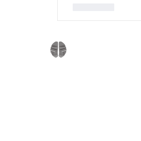
Like
Reply
Company
Home
About us
Mindmate
Blog
Copyright © 2021
Press Room
All rights reserved
MindMate Inc.