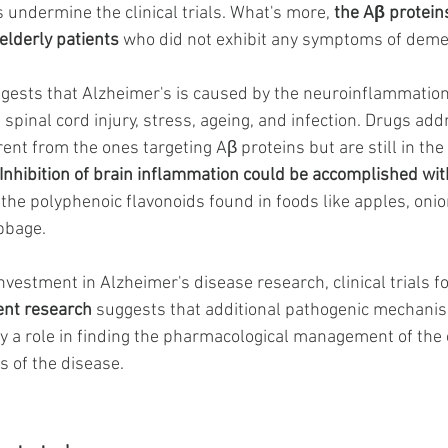
 undermine the clinical trials. What's more,
the Aβ proteins
elderly patients
 who did not exhibit any symptoms of deme
ggests that Alzheimer's is caused by the neuroinflammatio
, spinal cord injury, stress, ageing, and infection. Drugs add
ent from the ones targeting Aβ proteins but are still in the 
Inhibition of brain inflammation could be accomplished wit
y the polyphenoic flavonoids found in foods like apples, onio
bbage. 
vestment in Alzheimer's disease research, clinical trials f
ent research
 suggests that additional pathogenic mechanis
y a role in finding the pharmacological management of the 
 of the disease. 