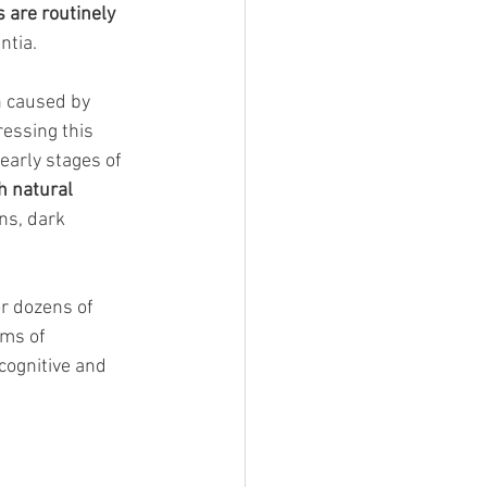
 are routinely 
ntia.
n caused by 
ressing this 
early stages of 
h natural 
ns, dark 
or dozens of 
ms of 
cognitive and 