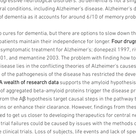
ogressive neurological disorders. So dementia is not a single
al conditions, including Alzheimer's disease. Alzheimer's d
 dementia as it accounts for around 6/10 of memory probl
no cures for dementia, but there are options to slow down t
 patients maintain their independence for longer.
Four drug
 symptomatic treatment for Alzheimer's; donepezil 1997, ri
01, and memantine 2003. The problem with finding how to 
sease lies in the conflicting theories of Alzheimer's causes
 of the pathogenesis of the disease has restricted the dev
A wealth of research data
 supports the amyloid hypothesis
s of aggregated beta-amyloid proteins trigger the disease pr
 from the Aβ hypothesis target causal steps in the pathway 
ins or enhance their clearance. However, findings from the
ailed to get us closer to developing therapeutics for central
 trial failures could be caused by issues with the method
clinical trials. Loss of subjects, life events and lack of spec