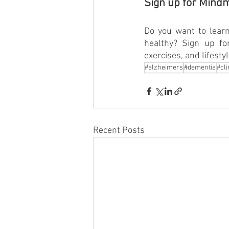
Sign up for Mind
Do you want to learn
healthy? Sign up f
exercises, and lifesty
#alzheimers
#dementia
#cli
Recent Posts