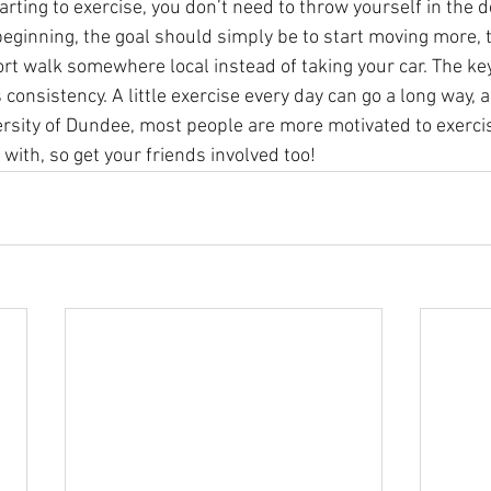
starting to exercise, you don’t need to throw yourself in the 
beginning, the goal should simply be to start moving more, t
rt walk somewhere local instead of taking your car. The key 
consistency. A little exercise every day can go a long way, 
ersity of Dundee, most people are more motivated to exerci
with, so get your friends involved too!