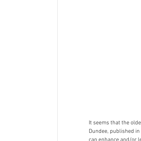
It seems that the olde
Dundee, published in t
can enhance and/or le