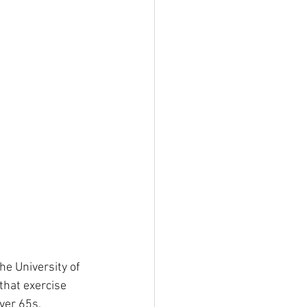
he University of 
that exercise 
ver 65s.