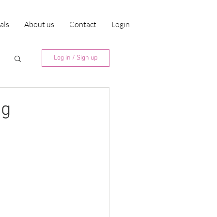
ials
About us
Contact
Login
Log in / Sign up
ng