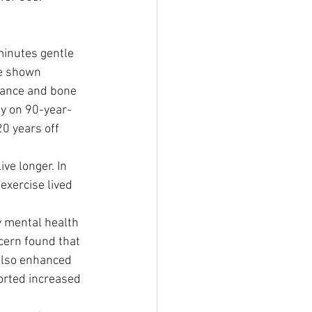
minutes gentle 
ve shown 
rance and bone 
dy on 90-year-
0 years off 
ve longer. In 
exercise lived 
y mental health 
cern found that 
also enhanced 
orted increased 