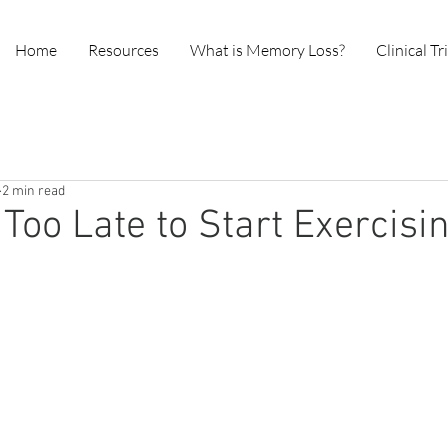
Home
Resources
What is Memory Loss?
Clinical Tr
2 min read
 Too Late to Start Exercisi