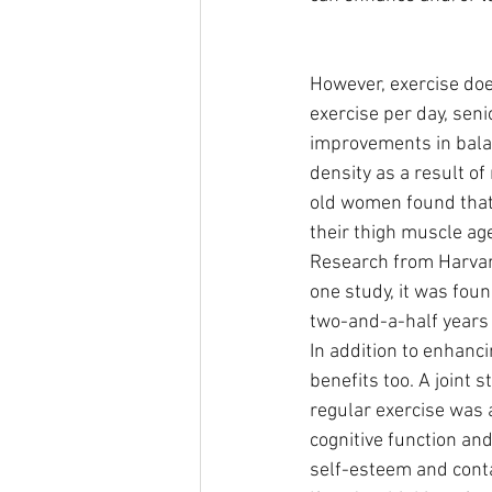
However, exercise does
exercise per day, sen
improvements in bala
density as a result of
old women found that 
their thigh muscle age
Research from Harvard
one study, it was fou
two-and-a-half years 
In addition to enhanci
benefits too. A joint 
regular exercise was 
cognitive function an
self-esteem and cont