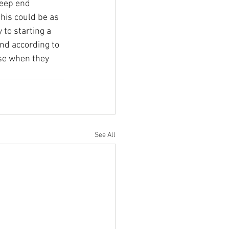
deep end 
his could be as 
to starting a 
and according to 
se when they 
See All