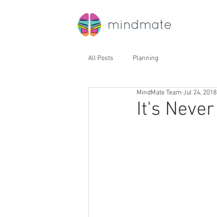
All Posts
Planning
MindMate Team
Jul 24, 2018
It's Never