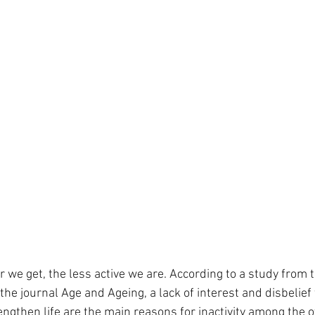
r we get, the less active we are. According to a study from t
he journal Age and Ageing, a lack of interest and disbelief 
ngthen life are the main reasons for inactivity among the o