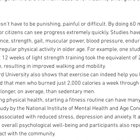
n’t have to be punishing, painful or difficult. By doing 60 
ior citizens can see progress extremely quickly. Studies ha
nce, strength, gait, muscular power, blood pressure, endu
 regular physical activity in older age. For example, one stu
12 weeks of light strength training took the equivalent of 2
, resulting in improved walking and mobility.
 University also shows that exercise can indeed help you li
nd that men who burned just 2,000 calories a week through 
longer, on average, than sedentary men.
ng physical health, starting a fitness routine can have man
study by the National Institute of Mental Health and Age Con
associated with reduced stress, depression and anxiety. It 
d overall psychological well-being and participants also rep
act with the community.