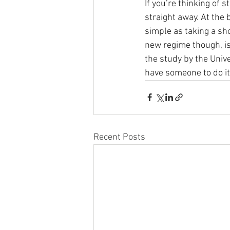
If you’re thinking of 
straight away. At the 
simple as taking a sho
new regime though, is 
the study by the Univ
have someone to do it 
Recent Posts