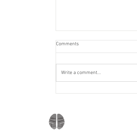
Comments
Write a comment...
Staying socially active during
Covid-19
Company
Home