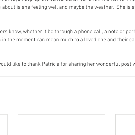
about is she feeling well and maybe the weather.  She is sti
rs know, whether it be through a phone call, a note or perha
n in the moment can mean much to a loved one and their ca
ld like to thank Patricia for sharing her wonderful post w