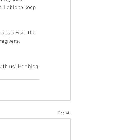
ll able to keep 
ps a visit, the 
regivers.
ith us! Her blog 
See All