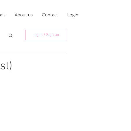
ials
About us
Contact
Login
Log in / Sign up
st)