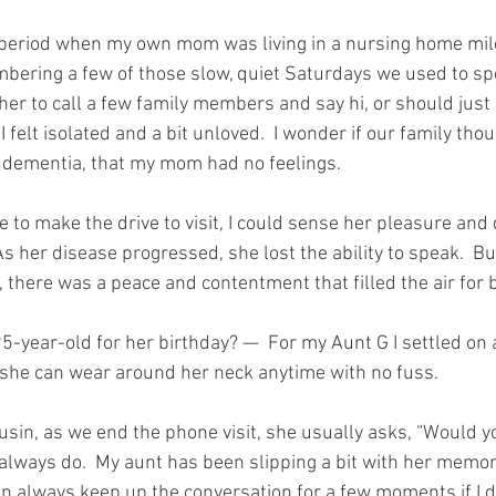
t period when my own mom was living in a nursing home mil
ering a few of those slow, quiet Saturdays we used to spe
her to call a few family members and say hi, or should just 
 felt isolated and a bit unloved.  I wonder if our family thou
 dementia, that my mom had no feelings.
to make the drive to visit, I could sense her pleasure and 
 As her disease progressed, she lost the ability to speak.  B
 there was a peace and contentment that filled the air for b
5-year-old for her birthday? —  For my Aunt G I settled on 
 she can wear around her neck anytime with no fuss.
usin, as we end the phone visit, she usually asks, “Would yo
lways do.  My aunt has been slipping a bit with her memory
n always keep up the conversation for a few moments if I d