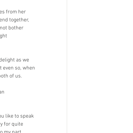
es from her 
nd together, 
not bother 
ght 
delight as we 
ut even so, when 
oth of us.
an 
u like to speak 
 for quite 
o my part, 