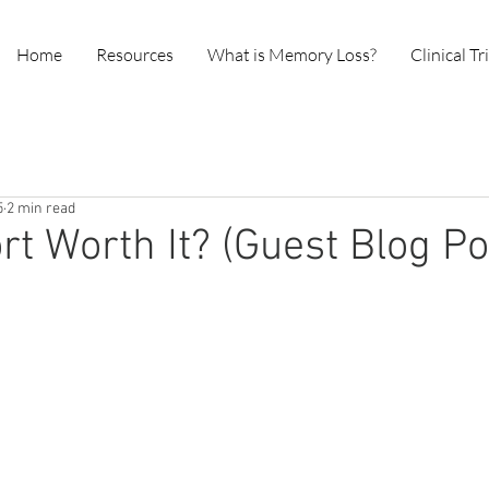
Home
Resources
What is Memory Loss?
Clinical Tr
5
2 min read
ort Worth It? (Guest Blog Po