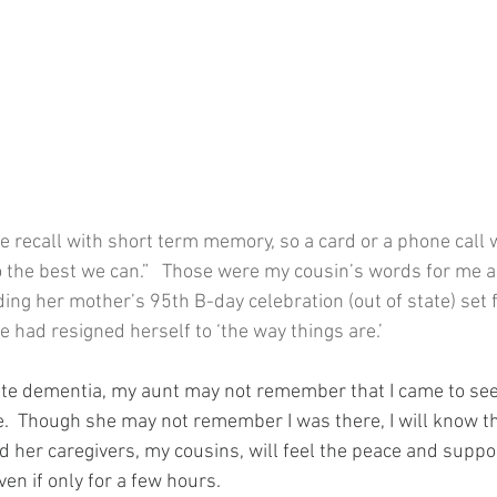
e recall with short term memory, so a card or a phone call 
o the best we can.”   Those were my cousin’s words for me as
ing her mother’s 95th B-day celebration (out of state) set f
e had resigned herself to ‘the way things are.’
rate dementia, my aunt may not remember that I came to see
e.  Though she may not remember I was there, I will know th
nd her caregivers, my cousins, will feel the peace and suppo
ven if only for a few hours.