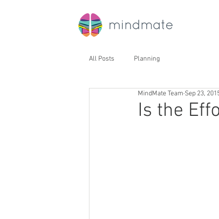
All Posts
Planning
MindMate Team
Sep 23, 201
Is the Eff