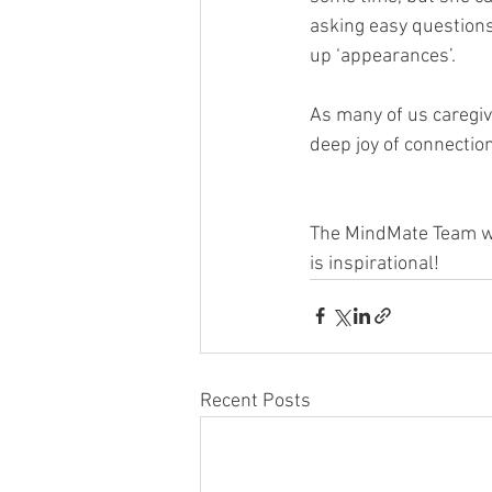
asking easy questions 
up ‘appearances’.
As many of us caregive
deep joy of connectio
The MindMate Team wou
is inspirational! 
Recent Posts