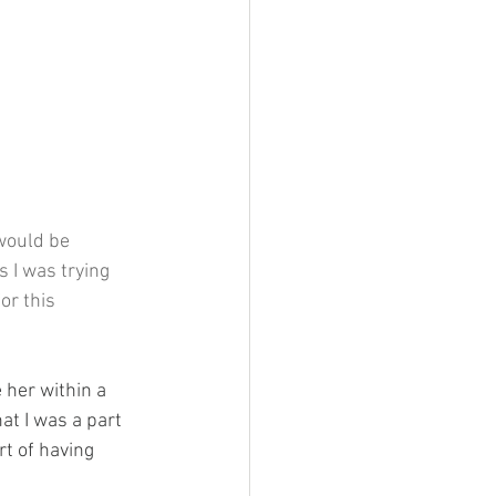
would be 
 I was trying 
or this 
 her within a 
at I was a part 
rt of having 