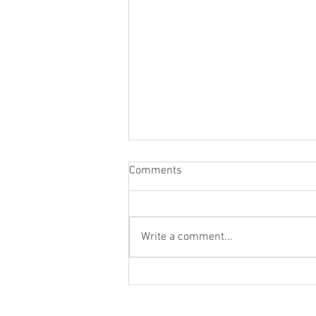
Comments
Write a comment...
Staying socially active during
Covid-19