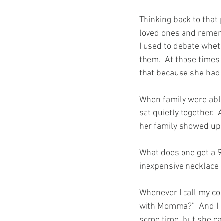
Thinking back to tha
loved ones and rememb
I used to debate whet
them.  At those times I
that because she had
When family were able 
sat quietly together. 
her family showed up,
What does one get a 9
inexpensive necklace
Whenever I call my co
with Momma?”  And I a
some time, but she ca