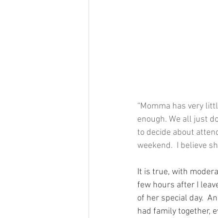
“Momma has very littl
enough. We all just d
to decide about attend
weekend.  I believe sh
It is true, with mode
few hours after I leav
of her special day.  A
had family together, e