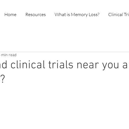
Home
Resources
What is Memory Loss?
Clinical Tr
3 min read
nd clinical trials near you
p?