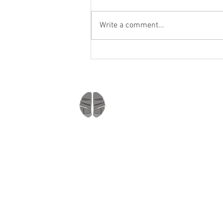
Write a comment...
Staying socially active during
Covid-19
Company
Home
About us
Mindmate
Blog
Copyright © 2021
Press Room
All rights reserved
MindMate Inc.