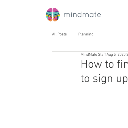
All Posts
Planning
MindMate Staff
Aug 5, 2020
How to fi
to sign u