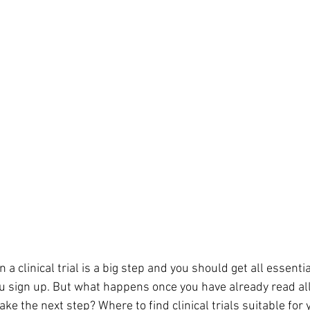
n a clinical trial is a big step and you should get all essenti
 sign up. But what happens once you have already read all
ake the next step? Where to find clinical trials suitable for 