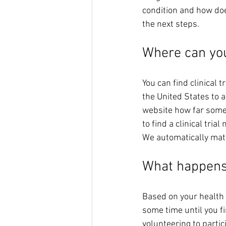
condition and how do
the next steps. 
Where can you 
You can find clinical tr
the United States to a
website how far some 
to find a clinical tri
We automatically match
What happens
Based on your health co
some time until you fi
volunteering to partic