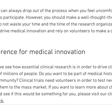
 can always drop out of the process when you feel uncomfo
to participate. However, you should make a well-thought-th
 not waste your time and the time of the research organizat
o drive medical innovation and rely on volunteers to make a d
erence for medical innovation
 see how essential clinical research is in order to drive cli
of millions of people. Do you want to be part of medical his
ommunity? Clinical trials need volunteers in order to test n
them to the mass market. If you want to learn more about clin
 see if this would be something for you, please visit our clin
re.