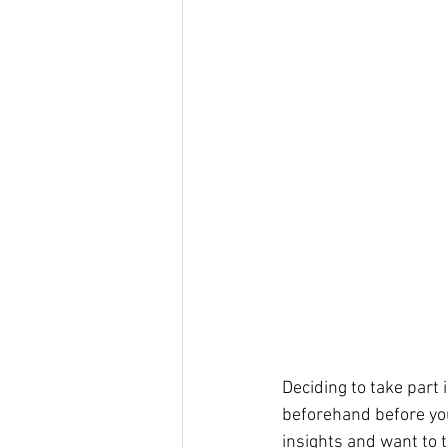
Deciding to take part i
beforehand before you
insights and want to t