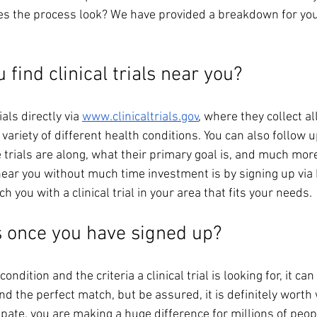
es the process look? We have provided a breakdown for you
find clinical trials near you? 
ials directly via 
www.clinicaltrials.gov
, where they collect all 
 variety of different health conditions. You can also follow u
trials are along, what their primary goal is, and much mor
al near you without much time investment is by signing up vi
 you with a clinical trial in your area that fits your needs. 
 once you have signed up? 
ndition and the criteria a clinical trial is looking for, it c
nd the perfect match, but be assured, it is definitely worth 
ipate, you are making a huge difference for millions of peopl