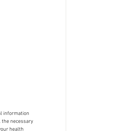
al information 
 the necessary 
your health 