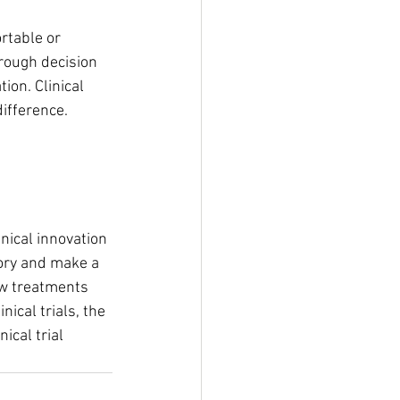
rtable or 
rough decision 
ion. Clinical 
ifference. 
nical innovation 
tory and make a 
ew treatments 
ical trials, the 
ical trial 