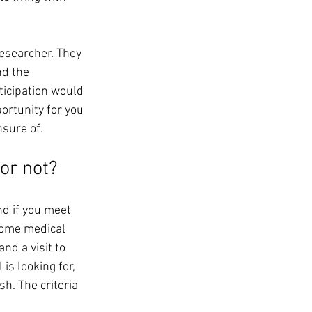
researcher. They 
nd the 
ticipation would 
ortunity for you 
nsure of.
or not? 
nd if you meet 
 some medical 
d a visit to 
is looking for, 
sh. The criteria 