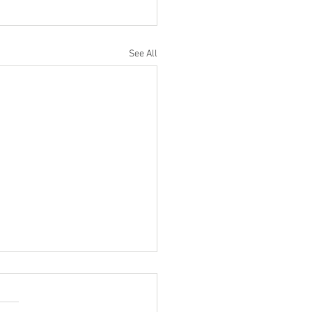
See All