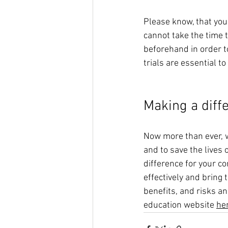
Please know, that you
cannot take the time 
beforehand in order to
trials are essential t
Making a diff
Now more than ever, we
and to save the lives 
difference for your c
effectively and bring 
benefits, and risks and
education website 
he