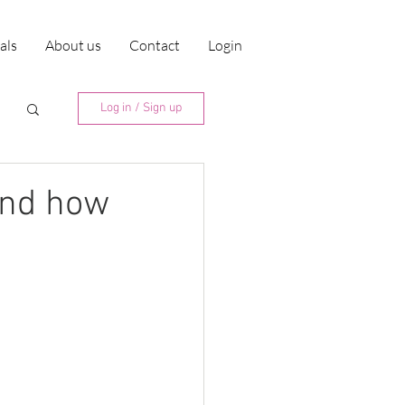
ials
About us
Contact
Login
Log in / Sign up
 and how