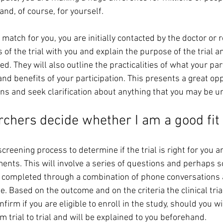
and, of course, for yourself. 
atch for you, you are initially contacted by the doctor or 
s of the trial with you and explain the purpose of the trial a
d. They will also outline the practicalities of what your par
and benefits of your participation. This presents a great opp
ons and seek clarification about anything that you may be u
chers decide whether I am a good fit 
screening process to determine if the trial is right for you a
ements. This will involve a series of questions and perhaps
completed through a combination of phone conversations an
. Based on the outcome and on the criteria the clinical trial 
firm if you are eligible to enroll in the study, should you wi
m trial to trial and will be explained to you beforehand. 