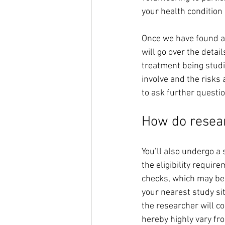
your health condition 
Once we have found a m
will go over the detail
treatment being studie
involve and the risks 
to ask further questi
How do resear
You’ll also undergo a 
the eligibility requir
checks, which may be 
your nearest study site
the researcher will con
hereby highly vary fro