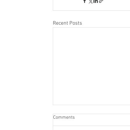
Recent Posts
Comments