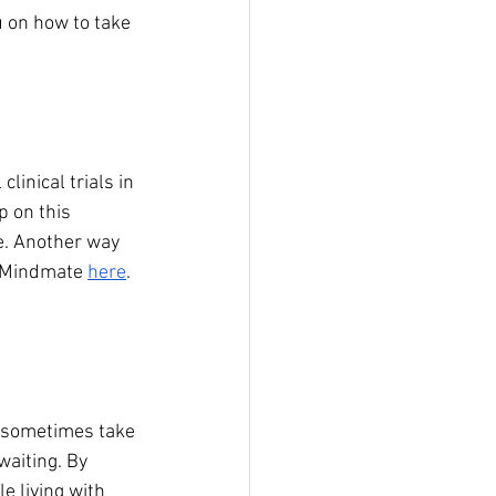
 on how to take 
clinical trials in 
p on this 
e. Another way 
a Mindmate 
here
. 
an sometimes take 
waiting. By 
e living with 