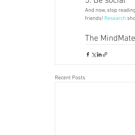
5. Be social
And now, stop reading
friends! 
Research
 sho
The MindMate
Recent Posts