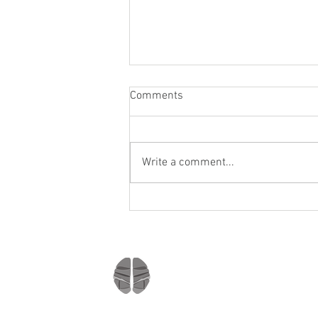
Comments
Write a comment...
Staying socially active during
Covid-19
Company
Home
About us