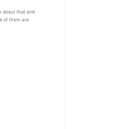
h about that and 
e of them are 