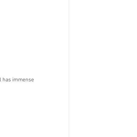
al has immense 