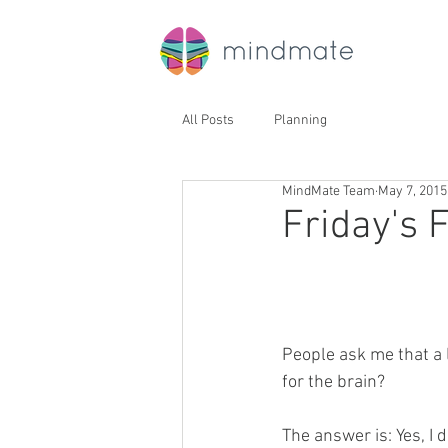
All Posts
Planning
MindMate Team
May 7, 2015
Friday's F
People ask me that a 
for the brain?
The answer is: Yes, I 