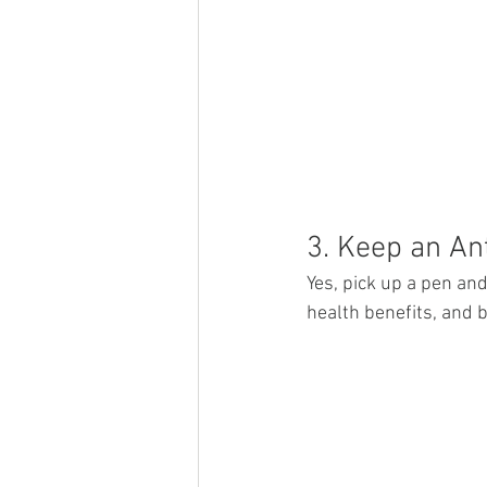
3. Keep an An
Yes, pick up a pen and
health benefits, and b