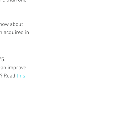
re than one 
 how about 
n acquired in 
5. 
 can improve 
t? Read 
this 