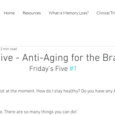
Home
Resources
What is Memory Loss?
Clinical Tr
2 min read
ive - Anti-Aging for the Br
                                        Friday’s Five 
#1
lot at the moment. How do I stay healthy? Do you have any A
do. There are so many things you can do! 