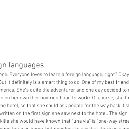
ign languages
 one. Everyone loves to learn a foreign language, right? Okay,
t it definitely is a smart thing to do. One of my best frien
erica. She’s quite the adventurer and one day decided to 
 on her own (her boyfriend had to work). Of course, she th
e hotel, so that she could ask people for the way back if sh
itten on the first sign she saw next to the hotel. The sign s
kills she would have known that “una via” is “one-way stree