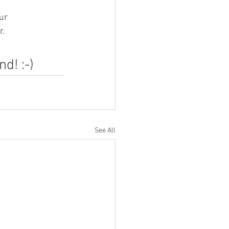
ur 
r.
d! :-)
See All