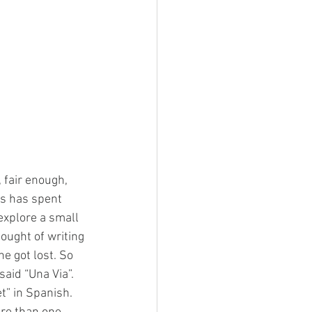
 fair enough, 
ds has spent 
explore a small 
ought of writing 
e got lost. So 
aid “Una Via”. 
t” in Spanish. 