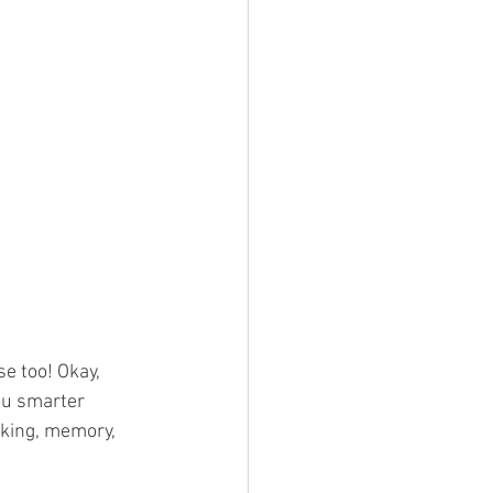
e too! Okay, 
ou smarter 
nking, memory, 