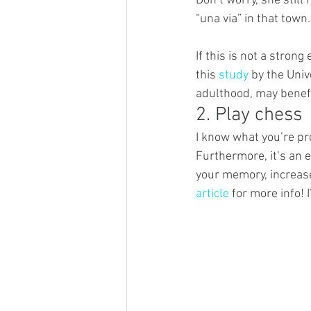
Don’t worry, she stil
“una via” in that town.
If this is not a stro
this 
study
 by the Uni
adulthood, may benefit
2. Play chess
I know what you’re pro
Furthermore, it’s an e
your memory, increase
article
 for more info!