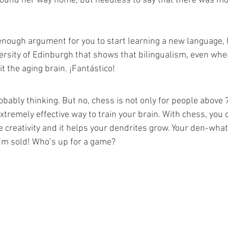
l found her way home, but needless to say that there was mo
 
ng enough argument for you to start learning a new language,
versity of Edinburgh that shows that bilingualism, even whe
 the aging brain. ¡Fantástico!
bably thinking. But no, chess is not only for people above 7
xtremely effective way to train your brain. With chess, you
 creativity and it helps your dendrites grow. Your den-wha
 I’m sold! Who’s up for a game?