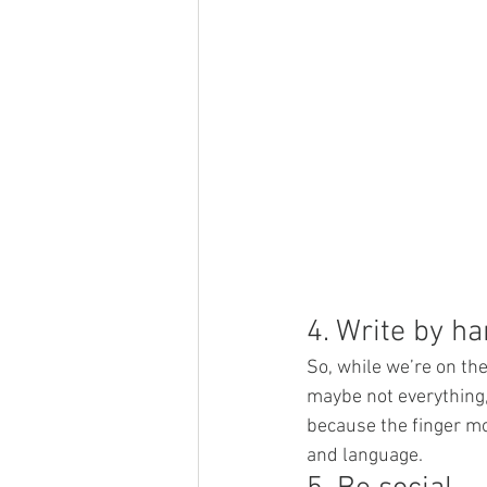
4. Write by h
So, while we’re on the
maybe not everything,
because the finger mo
and language.