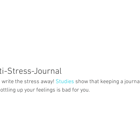
ti-Stress-Journal
 write the stress away! 
Studies
 show that keeping a journ
ottling up your feelings is bad for you.