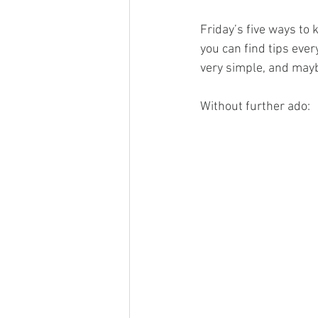
Friday’s five ways to
you can find tips eve
very simple, and maybe
Without further ado: