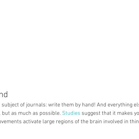
and
 subject of journals: write them by hand! And everything els
 but as much as possible. 
Studies
 suggest that it makes y
vements activate large regions of the brain involved in thi