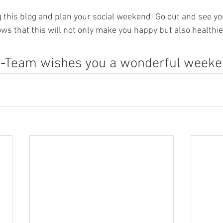
 this blog and plan your social weekend! Go out and see yo
ws that this will not only make you happy but also healthie
-Team wishes you a wonderful weeken