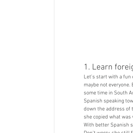
1. Learn fore
Let’s start with a fun
maybe not everyone. Bu
some time in South Am
Spanish speaking town
down the address of th
she copied what was wr
With better Spanish s