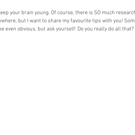
 keep your brain young. Of course, there is SO much researc
rywhere, but I want to share my favourite tips with you! Som
 even obvious, but ask yourself: Do you really do all that?