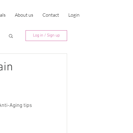
ials
About us
Contact
Login
Log in / Sign up
ain
nti-Aging tips 