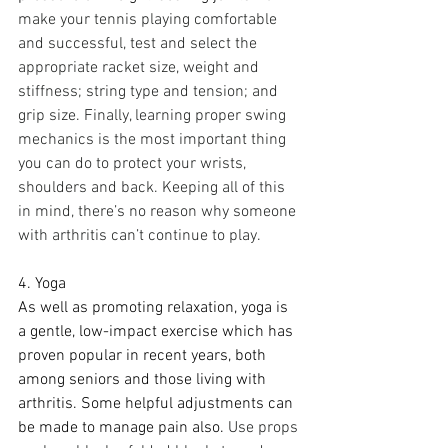
make your tennis playing comfortable 
and successful, test and select the 
appropriate racket size, weight and 
stiffness; string type and tension; and 
grip size. Finally, learning proper swing 
mechanics is the most important thing 
you can do to protect your wrists, 
shoulders and back. Keeping all of this 
in mind, there’s no reason why someone 
with arthritis can’t continue to play.
4. Yoga
As well as promoting relaxation, yoga is 
a gentle, low-impact exercise which has 
proven popular in recent years, both 
among seniors and those living with 
arthritis. Some helpful adjustments can 
be made to manage pain also.
Use props 