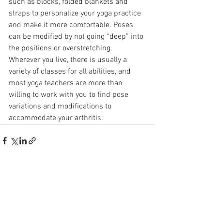
such as blocks, folded blankets and 
straps to personalize your yoga practice 
and make it more comfortable. Poses 
can be modified by not going “deep” into 
the positions or overstretching. 
Wherever you live, there is usually a 
variety of classes for all abilities, and 
most yoga teachers are more than 
willing to work with you to find pose 
variations and modifications to 
accommodate your arthritis.
See All
Recent Posts