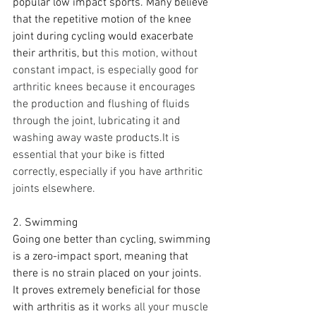
popular low impact sports. Many believe 
that the repetitive motion of the knee 
joint during cycling would exacerbate 
their arthritis, but
this motion, without 
constant impact, is especially good for 
arthritic knees because it encourages 
the production and flushing of fluids 
through the joint, lubricating it and 
washing away waste products.It is 
essential that your bike is fitted 
correctly, especially if you have arthritic 
joints elsewhere.
2. Swimming
Going one better than cycling, swimming 
is a zero-impact sport, meaning that 
there is no strain placed on your joints. 
It proves extremely beneficial for those 
with arthritis as it
works all your muscle 