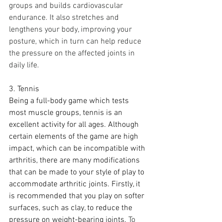
groups and builds cardiovascular 
endurance. It also stretches and 
lengthens your body, improving your 
posture, which in turn can help reduce 
the pressure on the affected joints in 
daily life.
3. Tennis
Being a full-body game which tests 
most muscle groups, tennis is an 
excellent activity for all ages. Although 
certain elements of the game are high 
impact, which can be incompatible with 
arthritis, there are many modifications 
that can be made to your style of play to 
accommodate arthritic joints. Firstly, it 
is recommended that you play on softer 
surfaces, such as clay, to reduce the 
pressure on weight-bearing joints.
To 