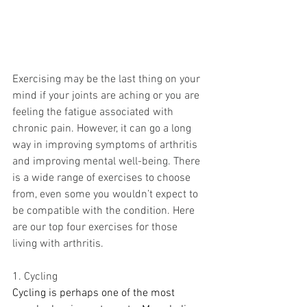
Exercising may be the last thing on your 
mind if your joints are aching or you are 
feeling the fatigue associated with 
chronic pain. However, it can go a long 
way in improving symptoms of arthritis 
and improving mental well-being. There 
is a wide range of exercises to choose 
from, even some you wouldn’t expect to 
be compatible with the condition. Here 
are our top four exercises for those 
living with arthritis.
1. Cycling 
Cycling is perhaps one of the most 