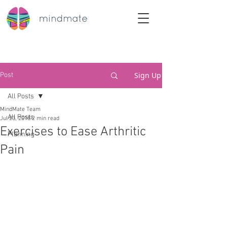
Sign Up
Post
All Posts
MindMate Team
All Posts
Jul 23, 2018
2 min read
Exercises to Ease Arthritic
Planning
Pain