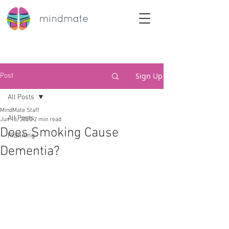
Sign Up
Post
All Posts
MindMate Staff
All Posts
Jun 15, 2020
2 min read
Does Smoking Cause
Planning
Dementia?