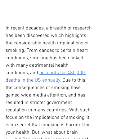
In recent decades, a breadth of research 
has been discovered which highlights 
the considerable health implications of 
smoking. From cancer, to certain heart 
conditions, smoking has been linked 
with many detrimental health 
conditions, and 
accounts for 480,000 
deaths in the US annually.
 Due to this, 
the consequences of smoking have 
gained wide media attention, and has 
resulted in stricter government 
regulation in many countries. With such 
focus on the implications of smoking, it 
is no secret that smoking is harmful for 
your health. But, what about brain 