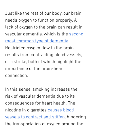
Just like the rest of our body, our brain 
needs oxygen to function properly. A 
lack of oxygen to the brain can result in 
vascular dementia, which is the
 second 
most common type of dementia
. 
Restricted oxygen flow to the brain 
results from contracting blood vessels, 
or a stroke, both of which highlight the 
importance of the brain-heart 
connection. 
In this sense, smoking increases the 
risk of vascular dementia due to its 
consequences for heart health. The 
nicotine in cigarettes 
causes blood 
vessels to contract and stiffen,
 hindering 
the transportation of oxygen around the 