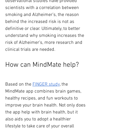
observational studies have provided 
scientists with a correlation between 
smoking and Alzheimer’s, the reason 
behind the increased risk is not as 
definitive or clear. Ultimately, to better 
understand why smoking increases the 
risk of Alzheimer’s, more research and 
clinical trials are needed.
How can MindMate help?
Based on the 
FINGER study
, the 
MindMate app combines brain games, 
healthy recipes, and fun workouts to 
improve your brain health. Not only does 
the app help with brain health, but it 
also aids you to adopt a healthier 
lifestyle to take care of your overall 