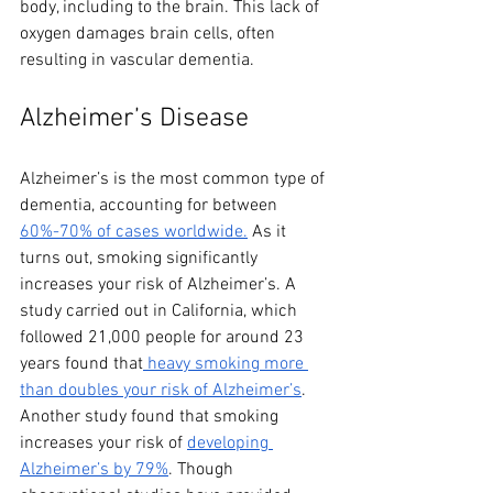
body, including to the brain. This lack of 
oxygen damages brain cells, often 
resulting in vascular dementia.
Alzheimer’s Disease
Alzheimer’s is the most common type of 
dementia, accounting for between 
60%-70% of cases worldwide.
 As it 
turns out, smoking significantly 
increases your risk of Alzheimer’s. A 
study carried out in California, which 
followed 21,000 people for around 23 
years found that
 heavy smoking more 
than doubles your risk of Alzheimer’s
. 
Another study found that smoking 
increases your risk of 
developing 
Alzheimer’s by 79%
. Though 