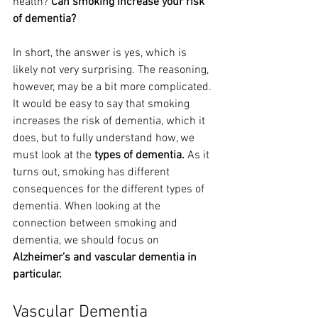
health? 
Can smoking increase your risk 
of dementia?
In short, the answer is yes, which is 
likely not very surprising. The reasoning, 
however, may be a bit more complicated. 
It would be easy to say that smoking 
increases the risk of dementia, which it 
does, but to fully understand how, we 
must look at the 
types of dementia.
 As it 
turns out, smoking has different 
consequences for the different types of 
dementia. When looking at the 
connection between smoking and 
dementia, we should focus on 
Alzheimer’s and vascular dementia in 
particular.
Vascular Dementia