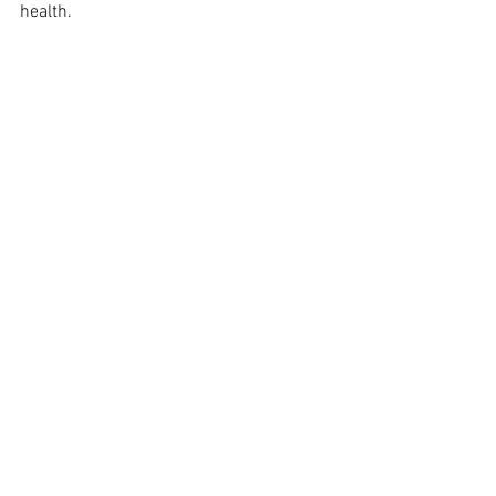
health.
See All
Recent Posts