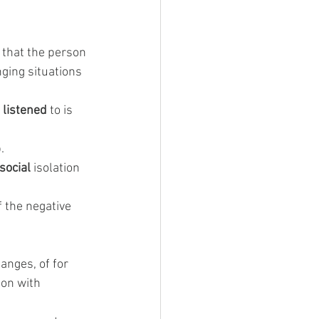
n that the person 
ging situations 
 
listened
 to is 
.
social
 isolation 
f the negative 
hanges, of for 
on with 