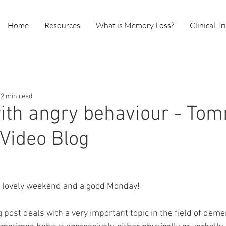
Home
Resources
What is Memory Loss?
Clinical Tr
2 min read
ith angry behaviour - To
Video Blog
a lovely weekend and a good Monday!
 post deals with a very important topic in the field of deme