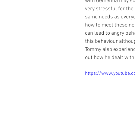
with dementia may som
very stressful for th
same needs as everyon
how to meet these nee
can lead to angry beha
this behaviour althou
Tommy also experience
out how he dealt with 
https://www.youtube.