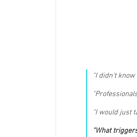
"​I didn't kno
"Professionals
"I would just 
"What triggers