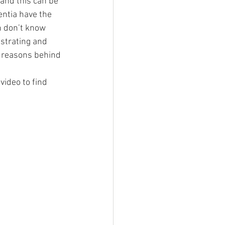
and this can be 
entia have the 
n don’t know 
strating and 
e reasons behind 
ideo to find 