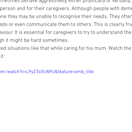
etimes behave aggressively, either physically or verbally, 
e person and for their caregivers. Although people with dem
e they may be unable to recognise their needs. They ofte
ds or even communicate them to others. This is clearly fru
viour. It is essential for caregivers to try to understand th
gh it might be hard sometimes.
d situations like that while caring for his mum. Watch the v
it:
com/watch?v=L9y23USvNYU&feature=emb_title