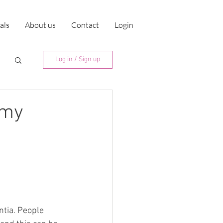
ials
About us
Contact
Login
Log in / Sign up
mmy
ntia. People 