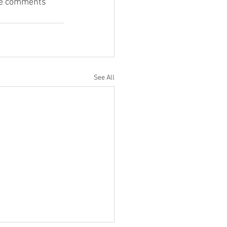
the comments 
See All