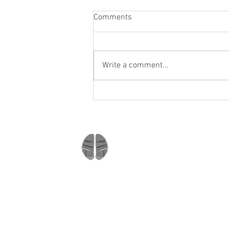
Comments
Write a comment...
Staying socially active during
Covid-19
Company
Home
About us
Mindmate
Blog
Copyright © 2021
Press Room
All rights reserved
MindMate Inc.