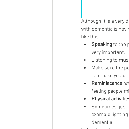
Although it is a very d
with dementia is havin
like this:
Speaking
 to the
very important.
Listening to 
mus
Make sure the pe
can make you unh
Reminiscence
 ac
feeling people m
Physical activitie
Sometimes, just 
example lighting
dementia.