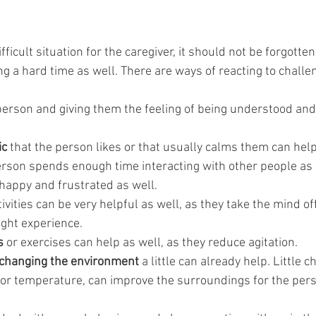
ifficult situation for the caregiver, it should not be forgotte
g a hard time as well. There are ways of reacting to challen
 person and giving them the feeling of being understood and
ic
 that the person likes or that usually calms them can help
rson spends enough time interacting with other people as 
appy and frustrated as well.
tivities can be very helpful as well, as they take the mind of
ight experience.
s
 or exercises can help as well, as they reduce agitation.
changing the environment
 a little can already help. Little c
 or temperature, can improve the surroundings for the pers