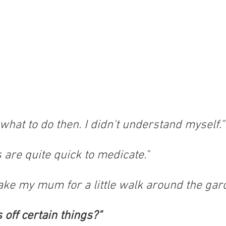
w what to do then. I didn't understand myself."
 are quite quick to medicate."
take my mum for a little walk around the gar
 off certain things?"