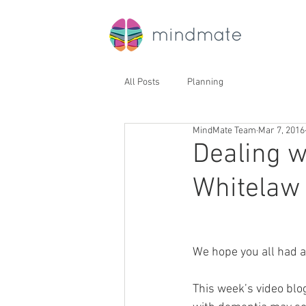
All Posts
Planning
MindMate Team
Mar 7, 2016
Dealing w
Whitelaw 
We hope you all had 
This week’s video blog