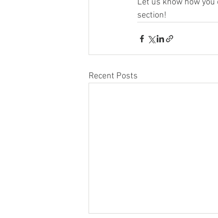
Let us know how you d
section!
Recent Posts