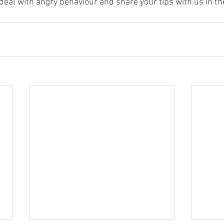
eal with angry behaviour and share your tips with us in 