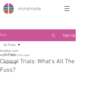
Sign Up
Post
All Posts
MindMate Staff
All Posts
May 13, 2020
3 min read
Clinical Trials: What's All The
Planning
Fuss?