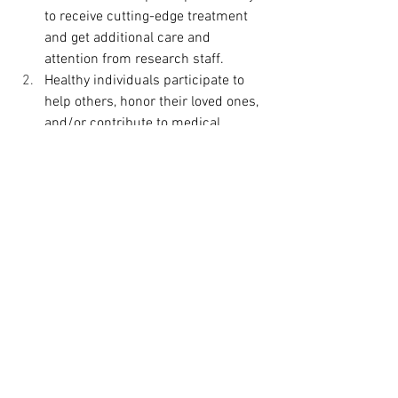
to receive cutting-edge treatment 
and get additional care and 
attention from research staff. 
Healthy individuals participate to 
help others, honor their loved ones, 
and/or contribute to medical 
advancement. 
All in all, clinical trials offer hope for sick 
individuals and help medical 
professionals to find better treatments, 
better diagnostics, and better ways to 
prevent illnesses in the future.
To find out more, click 
here