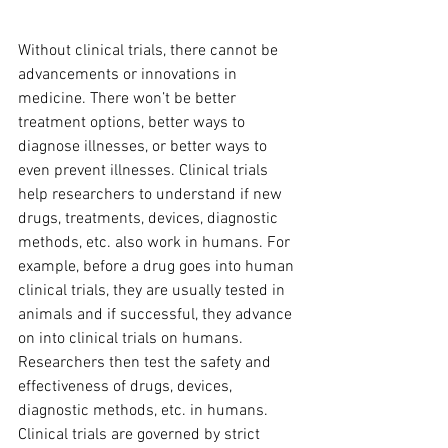
Without clinical trials, there cannot be 
advancements or innovations in 
medicine. There won’t be better 
treatment options, better ways to 
diagnose illnesses, or better ways to 
even prevent illnesses. Clinical trials 
help researchers to understand if new 
drugs, treatments, devices, diagnostic 
methods, etc. also work in humans. For 
example, before a drug goes into human 
clinical trials, they are usually tested in 
animals and if successful, they advance 
on into clinical trials on humans. 
Researchers then test the safety and 
effectiveness of drugs, devices, 
diagnostic methods, etc. in humans. 
Clinical trials are governed by strict 