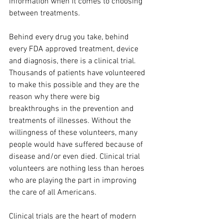
information when it comes to choosing 
between treatments. 
Behind every drug you take, behind 
every FDA approved treatment, device 
and diagnosis, there is a clinical trial. 
Thousands of patients have volunteered 
to make this possible and they are the 
reason why there were big 
breakthroughs in the prevention and 
treatments of illnesses. Without the 
willingness of these volunteers, many 
people would have suffered because of 
disease and/or even died. Clinical trial 
volunteers are nothing less than heroes 
who are playing the part in improving 
the care of all Americans.
Clinical trials are the heart of modern 