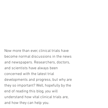
Now more than ever, clinical trials have 
become normal discussions in the news 
and newspapers. Researchers, doctors, 
and scientists have always been 
concerned with the latest trial 
developments and progress, but why are 
they so important? Well, hopefully by the 
end of reading this blog, you will 
understand how vital clinical trials are, 
and how they can help you.