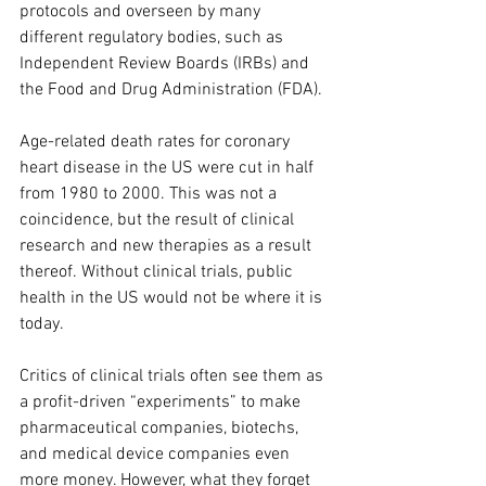
protocols and overseen by many 
different regulatory bodies, such as 
Independent Review Boards (IRBs) and 
the Food and Drug Administration (FDA). 
Age-related death rates for coronary 
heart disease in the US were cut in half 
from 1980 to 2000. This was not a 
coincidence, but the result of clinical 
research and new therapies as a result 
thereof. Without clinical trials, public 
health in the US would not be where it is 
today. 
Critics of clinical trials often see them as 
a profit-driven “experiments” to make 
pharmaceutical companies, biotechs, 
and medical device companies even 
more money. However, what they forget 