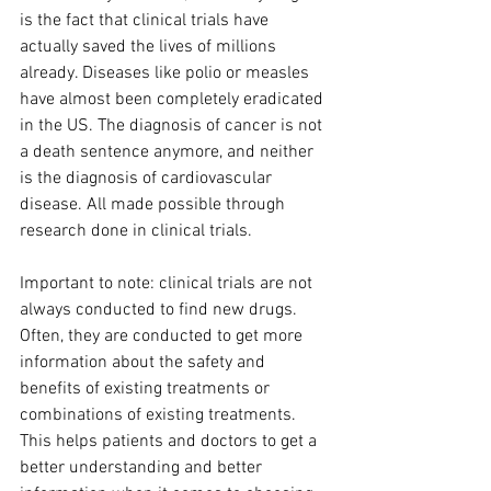
is the fact that clinical trials have 
actually saved the lives of millions 
already. Diseases like polio or measles 
have almost been completely eradicated 
in the US. The diagnosis of cancer is not 
a death sentence anymore, and neither 
is the diagnosis of cardiovascular 
disease. All made possible through 
research done in clinical trials. 
Important to note: clinical trials are not 
always conducted to find new drugs. 
Often, they are conducted to get more 
information about the safety and 
benefits of existing treatments or 
combinations of existing treatments. 
This helps patients and doctors to get a 
better understanding and better 