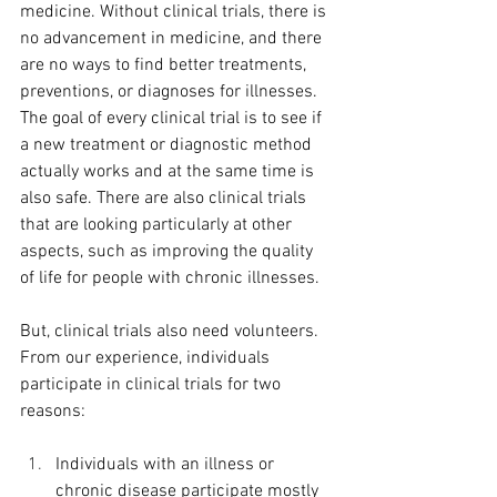
medicine. Without clinical trials, there is 
no advancement in medicine, and there 
are no ways to find better treatments, 
preventions, or diagnoses for illnesses. 
The goal of every clinical trial is to see if 
a new treatment or diagnostic method 
actually works and at the same time is 
also safe. There are also clinical trials 
that are looking particularly at other 
aspects, such as improving the quality 
of life for people with chronic illnesses. 
But, clinical trials also need volunteers. 
From our experience, individuals 
participate in clinical trials for two 
reasons: 
Individuals with an illness or 
chronic disease participate mostly 