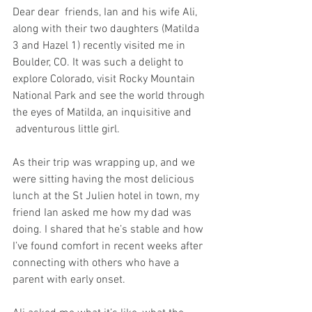
Dear dear  friends, Ian and his wife Ali, 
along with their two daughters (Matilda 
3 and Hazel 1) recently visited me in 
Boulder, CO. It was such a delight to 
explore Colorado, visit Rocky Mountain 
National Park and see the world through 
the eyes of Matilda, an inquisitive and 
 adventurous little girl.
As their trip was wrapping up, and we 
were sitting having the most delicious 
lunch at the St Julien hotel in town, my 
friend Ian asked me how my dad was 
doing. I shared that he’s stable and how 
I’ve found comfort in recent weeks after 
connecting with others who have a 
parent with early onset.