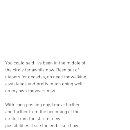
You could said I’ve been in the middle of 
the circle for awhile now. Been out of 
diapers for decades, no need for walking 
assistance and pretty much doing well 
on my own for years now.
With each passing day, I move further 
and further from the beginning of the 
circle, from the start of new 
possibilities. I see the end. I see how 