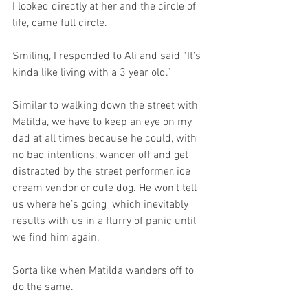
I looked directly at her and the circle of 
life, came full circle.
Smiling, I responded to Ali and said “It’s 
kinda like living with a 3 year old.”
Similar to walking down the street with 
Matilda, we have to keep an eye on my 
dad at all times because he could, with 
no bad intentions, wander off and get 
distracted by the street performer, ice 
cream vendor or cute dog. He won’t tell 
us where he’s going  which inevitably 
results with us in a flurry of panic until 
we find him again.
Sorta like when Matilda wanders off to 
do the same.