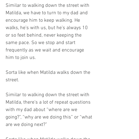
Similar to walking down the street with 
Matilda, we have to turn to my dad and 
encourage him to keep walking. He 
walks, he’s with us, but he’s always 10 
or so feet behind, never keeping the 
same pace. So we stop and start 
frequently as we wait and encourage 
him to join us.
Sorta like when Matilda walks down the 
street.  
Similar to walking down the street with 
Matilda, there’s a lot of repeat questions 
with my dad about “where are we 
going?”, “why are we doing this” or “what 
are we doing next?”