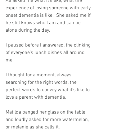
Ali asked me what it’s like, what the 
experience of loving someone with early 
onset dementia is like.  She asked me if 
he still knows who I am and can be 
alone during the day.
I paused before I answered, the clinking 
of everyone’s lunch dishes all around 
me.
I thought for a moment, always 
searching for the right words, the 
perfect words to convey what it’s like to 
love a parent with dementia.
Matilda banged her glass on the table 
and loudly asked for more watermelon, 
or melanie as she calls it.