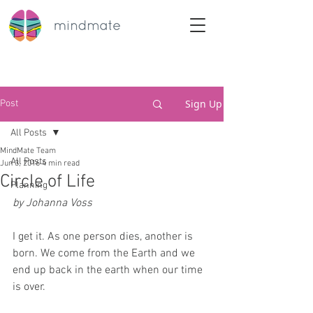
Sign Up
Post
All Posts
MindMate Team
All Posts
Jun 3, 2016
4 min read
Circle of Life
Planning
by Johanna Voss
I get it. As one person dies, another is 
born. We come from the Earth and we 
end up back in the earth when our time 
is over.