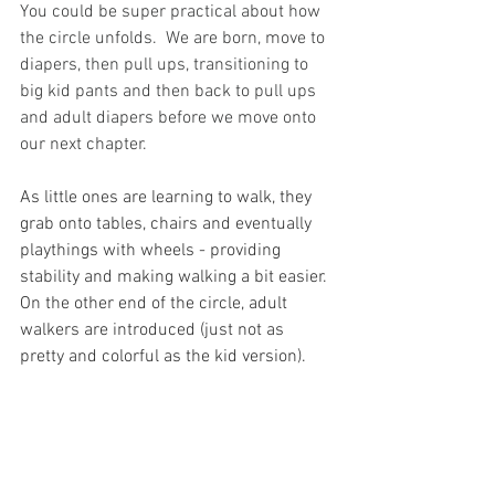
You could be super practical about how 
the circle unfolds.  We are born, move to 
diapers, then pull ups, transitioning to 
big kid pants and then back to pull ups 
and adult diapers before we move onto 
our next chapter.
As little ones are learning to walk, they 
grab onto tables, chairs and eventually 
playthings with wheels - providing 
stability and making walking a bit easier. 
On the other end of the circle, adult 
walkers are introduced (just not as 
pretty and colorful as the kid version).