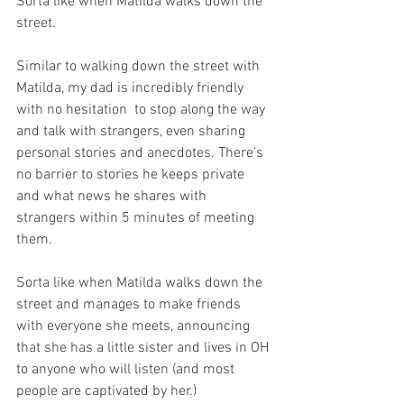
Sorta like when Matilda walks down the 
street.
Similar to walking down the street with 
Matilda, my dad is incredibly friendly 
with no hesitation  to stop along the way 
and talk with strangers, even sharing 
personal stories and anecdotes. There’s 
no barrier to stories he keeps private 
and what news he shares with 
strangers within 5 minutes of meeting 
them.
Sorta like when Matilda walks down the 
street and manages to make friends 
with everyone she meets, announcing 
that she has a little sister and lives in OH 
to anyone who will listen (and most 
people are captivated by her.)