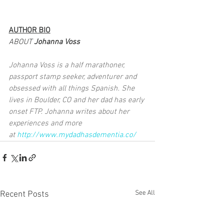
AUTHOR BIO
ABOUT 
Johanna Voss
Johanna Voss is a half marathoner, 
passport stamp seeker, adventurer and 
obsessed with all things Spanish. She 
lives in Boulder, CO and her dad has early 
onset FTP. Johanna writes about her 
experiences and more 
at 
http://www.mydadhasdementia.co/
See All
Recent Posts