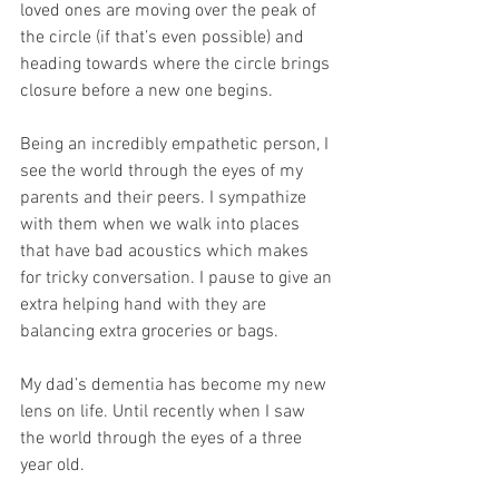
loved ones are moving over the peak of 
the circle (if that’s even possible) and 
heading towards where the circle brings 
closure before a new one begins.
Being an incredibly empathetic person, I 
see the world through the eyes of my 
parents and their peers. I sympathize 
with them when we walk into places 
that have bad acoustics which makes 
for tricky conversation. I pause to give an 
extra helping hand with they are 
balancing extra groceries or bags.
My dad’s dementia has become my new 
lens on life. Until recently when I saw 
the world through the eyes of a three 
year old.