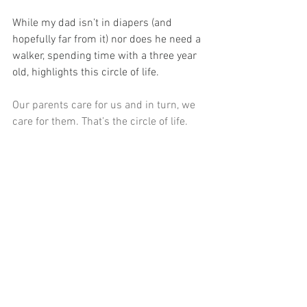
While my dad isn’t in diapers (and 
hopefully far from it) nor does he need a 
walker, spending time with a three year 
old, highlights this circle of life.
Our parents care for us and in turn, we 
care for them. That’s the circle of life.