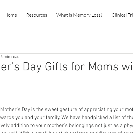
Home
Resources
What is Memory Loss?
Clinical Tr
4 min read
er's Day Gifts for Moms wi
Mother’s Day is the sweet gesture of appreciating your mot
owards you and your family. We have handpicked a list of tho
lovely addition to your mother’s belongings not just as a phy