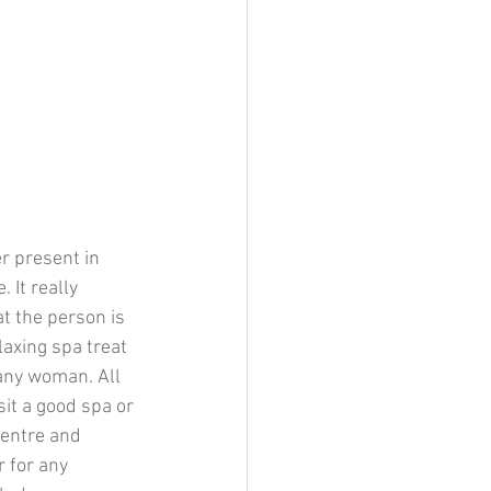
er present in 
 It really 
t the person is 
laxing spa treat 
 any woman. All 
sit a good spa or 
entre and 
 for any 