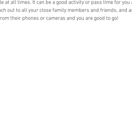
e at all times. It can be a good activity or pass time for you
ach out to all your close family members and friends, and 
 from their phones or cameras and you are good to go! 