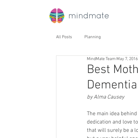
All Posts
Planning
MindMate Team
May 7, 2016
Best Moth
Dementia
by Alma Causey
The main idea behind 
dedication and love t
that will surely be a 