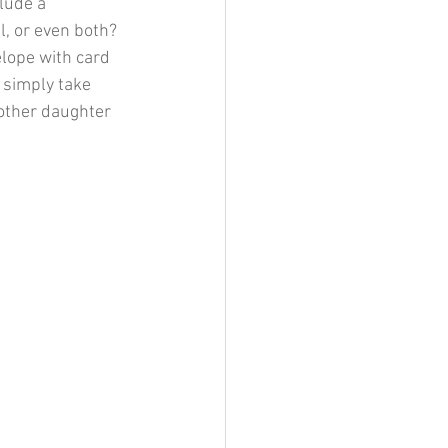
clude a 
l, or even both? 
elope with card 
n simply take 
other daughter 