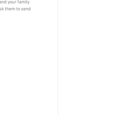
 and your family 
ask them to send 