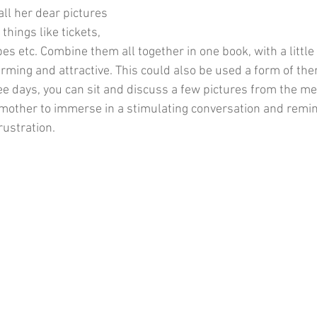
l her dear pictures 
hings like tickets, 
ipes etc. Combine them all together in one book, with a little
ming and attractive. This could also be used a form of the
ree days, you can sit and discuss a few pictures from the m
 mother to immerse in a stimulating conversation and remin
rustration.