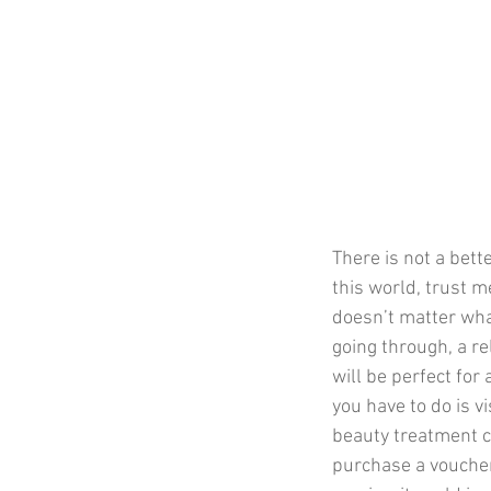
There is not a bett
this world, trust me.
doesn’t matter wha
going through, a re
will be perfect for
you have to do is vi
beauty treatment c
purchase a voucher