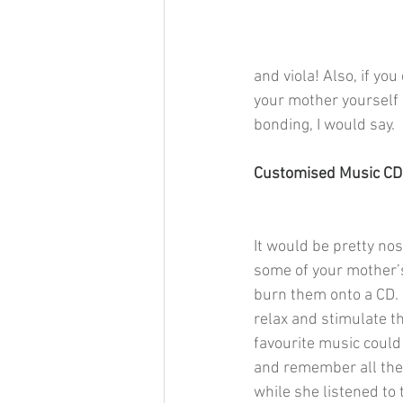
and viola! Also, if you
your mother yourself 
bonding, I would say. 
Customised Music CD
It would be pretty nos
some of your mother’s
burn them onto a CD. 
relax and stimulate th
favourite music could
and remember all th
while she listened to t