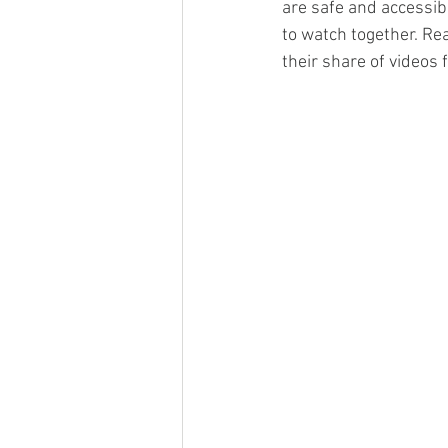
are safe and accessibl
to watch together. Re
their share of videos