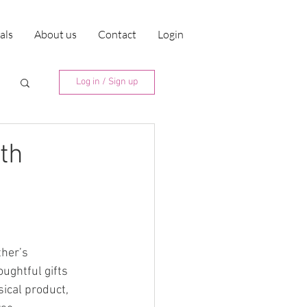
ials
About us
Contact
Login
Log in / Sign up
th
her’s 
ughtful gifts 
sical product, 