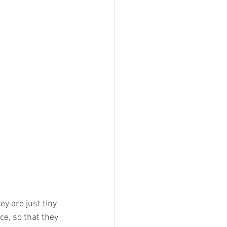
y are just tiny 
e, so that they 