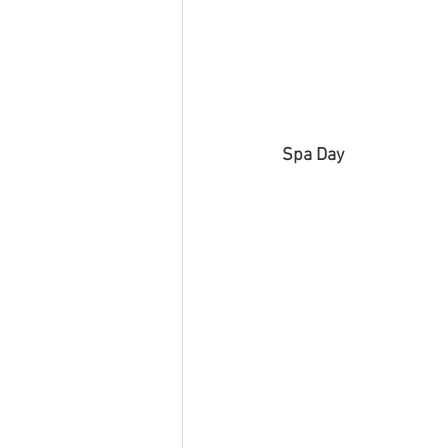
Spa Day