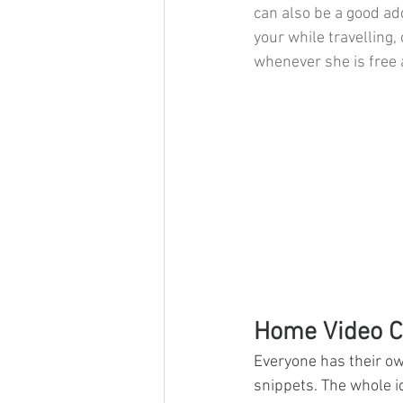
can also be a good add
your while travelling, 
whenever she is free 
Home Video C
​Everyone has their ow
snippets. The whole id