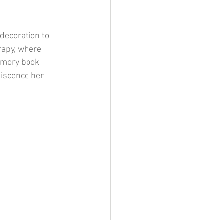
 decoration to 
rapy, where 
emory book 
iscence her 