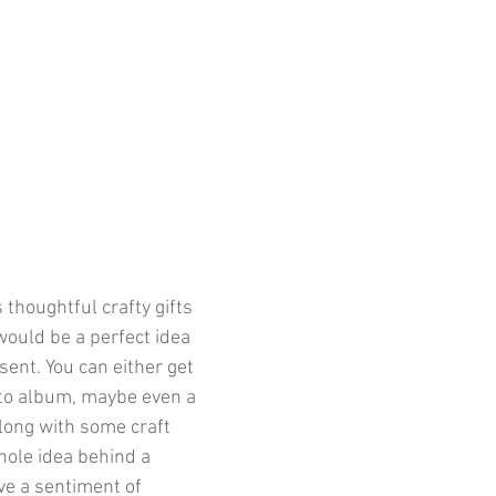
 thoughtful crafty gifts 
ould be a perfect idea 
ent. You can either get 
to album, maybe even a 
long with some craft 
hole idea behind a 
e a sentiment of 