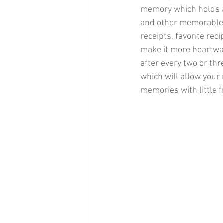
memory which holds al
and other memorable t
receipts, favorite rec
make it more heartwar
after every two or th
which will allow your
memories with little f