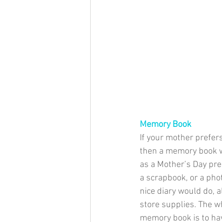
Memory Book
​If your mother prefers
then a memory book w
as a Mother’s Day pres
a scrapbook, or a pho
nice diary would do, a
store supplies. The w
memory book is to hav