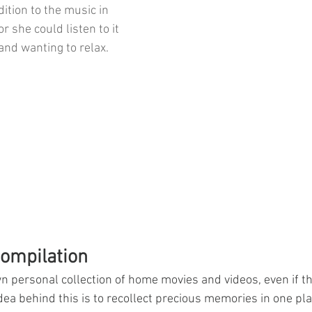
ition to the music in 
or she could listen to it 
and wanting to relax. 
ompilation
n personal collection of home movies and videos, even if the
ea behind this is to recollect precious memories in one plac