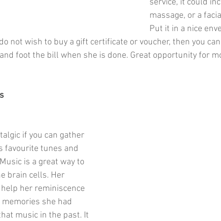
service, it could in
massage, or a facia
Put it in a nice env
 do not wish to buy a gift certificate or voucher, then you ca
and foot the bill when she is done. Great opportunity for m
s
talgic if you can gather 
 favourite tunes and 
Music is a great way to 
e brain cells. Her 
 help her reminiscence 
e memories she had 
hat music in the past. It 