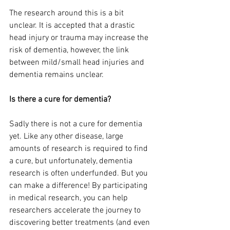
The research around this is a bit 
unclear. It is accepted that a drastic 
head injury or trauma may increase the 
risk of dementia, however, the link 
between mild/small head injuries and 
dementia remains unclear.
Is there a cure for dementia?
Sadly there is not a cure for dementia 
yet. Like any other disease, large 
amounts of research is required to find 
a cure, but unfortunately, dementia 
research is often underfunded. But you 
can make a difference! By participating 
in medical research, you can help 
researchers accelerate the journey to 
discovering better treatments (and even 