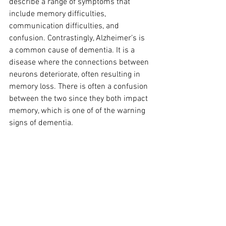
describe a range of symptoms that 
include memory difficulties, 
communication difficulties, and 
confusion. Contrastingly, Alzheimer’s is 
a common cause of dementia. It is a 
disease where the connections between 
neurons deteriorate, often resulting in 
memory loss. There is often a confusion 
between the two since they both impact 
memory, which is one of of the warning 
signs of dementia.