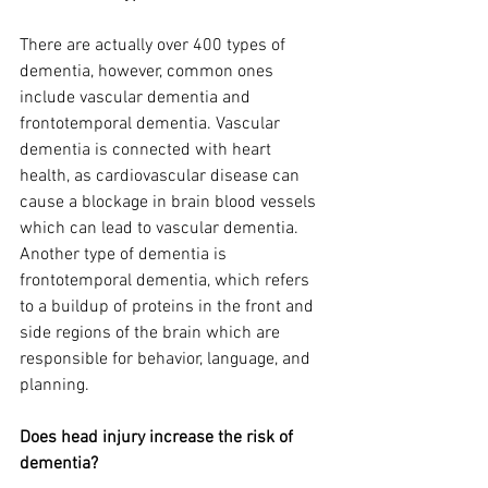
There are actually over 400 types of 
dementia, however, common ones 
include vascular dementia and 
frontotemporal dementia. Vascular 
dementia is connected with heart 
health, as cardiovascular disease can 
cause a blockage in brain blood vessels 
which can lead to vascular dementia. 
Another type of dementia is 
frontotemporal dementia, which refers 
to a buildup of proteins in the front and 
side regions of the brain which are 
responsible for behavior, language, and 
planning.
Does head injury increase the risk of 
dementia?