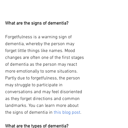
What are the signs of dementia?
Forgetfulness is a warning sign of 
dementia, whereby the person may 
forget little things like names. Mood 
changes are often one of the first stages 
of dementia as the person may react 
more emotionally to some situations. 
Partly due to forgetfulness, the person 
may struggle to participate in 
conversations and may feel disoriented 
as they forget directions and common 
landmarks. You can learn more about 
the signs of dementia in
this blog post
.
What are the types of dementia?