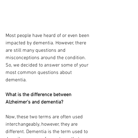
Most people have heard of or even been 
impacted by dementia. However, there 
are still many questions and 
misconceptions around the condition. 
So, we decided to answer some of your 
most common questions about 
dementia.
What is the difference between 
Alzheimer’s and dementia?
Now, these two terms are often used 
interchangeably, however, they are 
different. Dementia is the term used to 