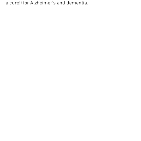
a cure!) for Alzheimer’s and dementia.
See All
Recent Posts