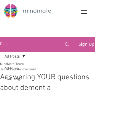
Sign Up
Post
All Posts
MindMate Team
All Posts
Jan 12, 2020
2 min read
Answering YOUR questions
Planning
about dementia