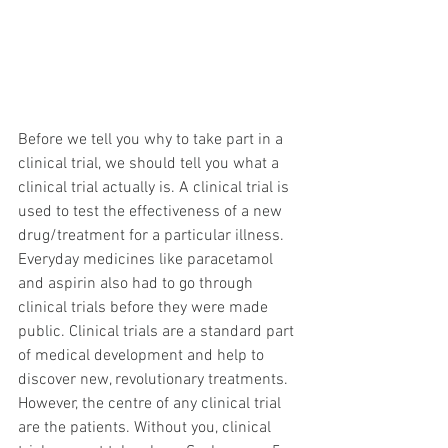
Before we tell you why to take part in a 
clinical trial, we should tell you what a 
clinical trial actually is. A clinical trial is 
used to test the effectiveness of a new 
drug/treatment for a particular illness. 
Everyday medicines like paracetamol 
and aspirin also had to go through 
clinical trials before they were made 
public. Clinical trials are a standard part 
of medical development and help to 
discover new, revolutionary treatments. 
However, the centre of any clinical trial 
are the patients. Without you, clinical 