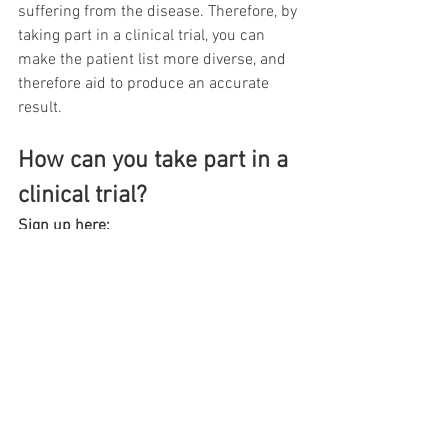
suffering from the disease. Therefore, by 
taking part in a clinical trial, you can 
make the patient list more diverse, and 
therefore aid to produce an accurate 
result.
How can you take part in a 
clinical trial?
Sign up here:
https://www.citruslabs.com/clinicaltrial
education
See All
Recent Posts