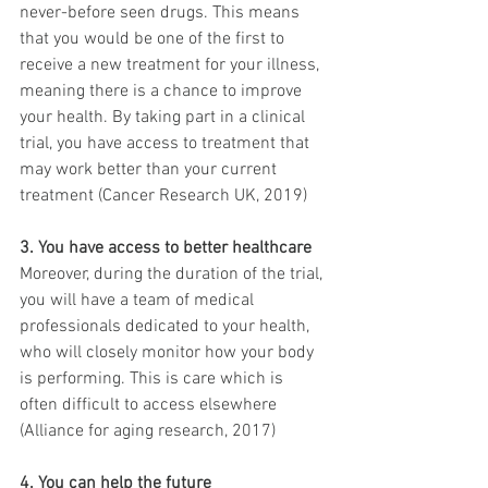
never-before seen drugs. This means 
that you would be one of the first to 
receive a new treatment for your illness, 
meaning there is a chance to improve 
your health. By taking part in a clinical 
trial, you have access to treatment that 
may work better than your current 
treatment (Cancer Research UK, 2019)
3. You have access to better healthcare
Moreover, during the duration of the trial, 
you will have a team of medical 
professionals dedicated to your health, 
who will closely monitor how your body 
is performing. This is care which is 
often difficult to access elsewhere 
(Alliance for aging research, 2017)
4. You can help the future