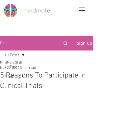
Sign Up
Post
All Posts
MindMate Staff
All Posts
May 20, 2020
3 min read
5 Reasons To Participate In
Planning
Clinical Trials