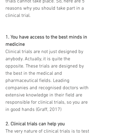
trials cannot take place. So, here are 5 
reasons why you should take part in a 
clinical trial.
1. You have access to the best minds in 
medicine
Clinical trials are not just designed by 
anybody. Actually, it is quite the 
opposite. These trials are designed by 
the best in the medical and 
pharmaceutical fields. Leading 
companies and recognised doctors with 
extensive knowledge in their field are 
responsible for clinical trials, so you are 
in good hands (Graff, 2017)
2. Clinical trials can help you
The very nature of clinical trials is to test 