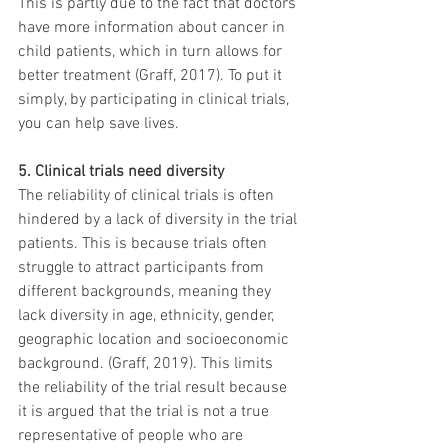
This is partly due to the fact that doctors 
have more information about cancer in 
child patients, which in turn allows for 
better treatment (Graff, 2017). To put it 
simply, by participating in clinical trials, 
you can help save lives.
5. Clinical trials need diversity
The reliability of clinical trials is often 
hindered by a lack of diversity in the trial 
patients. This is because trials often 
struggle to attract participants from 
different backgrounds, meaning they 
lack diversity in age, ethnicity, gender, 
geographic location and socioeconomic 
background. (Graff, 2019). This limits 
the reliability of the trial result because 
it is argued that the trial is not a true 
representative of people who are 