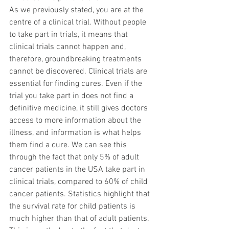
As we previously stated, you are at the 
centre of a clinical trial. Without people 
to take part in trials, it means that 
clinical trials cannot happen and, 
therefore, groundbreaking treatments 
cannot be discovered. Clinical trials are 
essential for finding cures. Even if the 
trial you take part in does not find a 
definitive medicine, it still gives doctors 
access to more information about the 
illness, and information is what helps 
them find a cure. We can see this 
through the fact that only 5% of adult 
cancer patients in the USA take part in 
clinical trials, compared to 60% of child 
cancer patients. Statistics highlight that 
the survival rate for child patients is 
much higher than that of adult patients. 