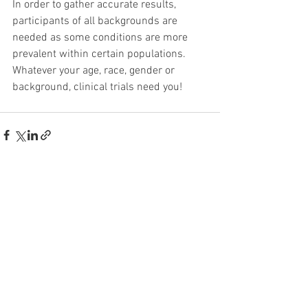
In order to gather accurate results, 
participants of all backgrounds are 
needed as some conditions are more 
prevalent within certain populations. 
Whatever your age, race, gender or 
background, clinical trials need you!
See All
Recent Posts