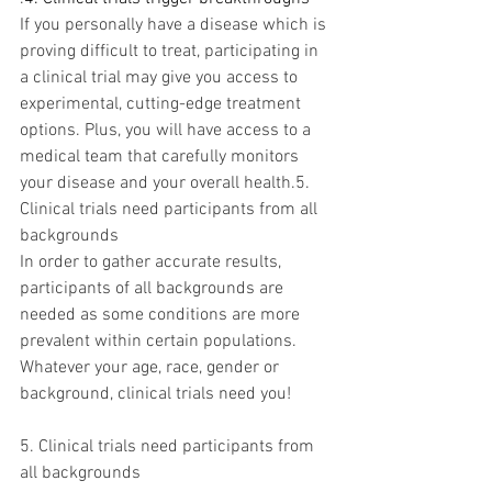
If you personally have a disease which is 
proving difficult to treat, participating in 
a clinical trial may give you access to 
experimental, cutting-edge treatment 
options. Plus, you will have access to a 
medical team that carefully monitors 
your disease and your overall health.5. 
Clinical trials need participants from all 
backgrounds
In order to gather accurate results, 
participants of all backgrounds are 
needed as some conditions are more 
prevalent within certain populations. 
Whatever your age, race, gender or 
background, clinical trials need you!
5. Clinical trials need participants from 
all backgrounds