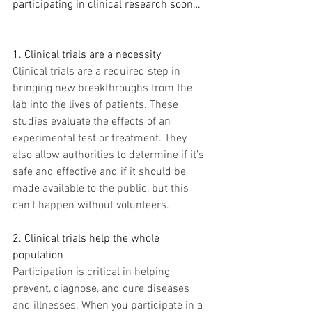
participating in clinical research soon…
1. Clinical trials are a necessity
Clinical trials are a required step in 
bringing new breakthroughs from the 
lab into the lives of patients. These 
studies evaluate the effects of an 
experimental test or treatment. They 
also allow authorities to determine if it’s 
safe and effective and if it should be 
made available to the public, but this 
can’t happen without volunteers.
2. Clinical trials help the whole 
population
Participation is critical in helping 
prevent, diagnose, and cure diseases 
and illnesses. When you participate in a 