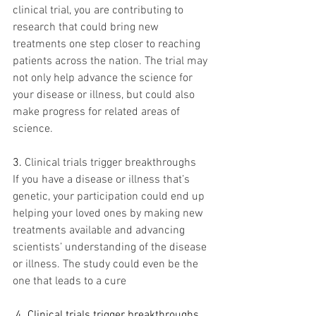
clinical trial, you are contributing to 
research that could bring new 
treatments one step closer to reaching 
patients across the nation. The trial may 
not only help advance the science for 
your disease or illness, but could also 
make progress for related areas of 
science.
3.
Clinical trials trigger breakthroughs
If you have a disease or illness that’s 
genetic, your participation could end up 
helping your loved ones by making new 
treatments available and advancing 
scientists’ understanding of the disease 
or illness. The study could even be the 
one that leads to a cure
.
4. Clinical trials trigger breakthroughs