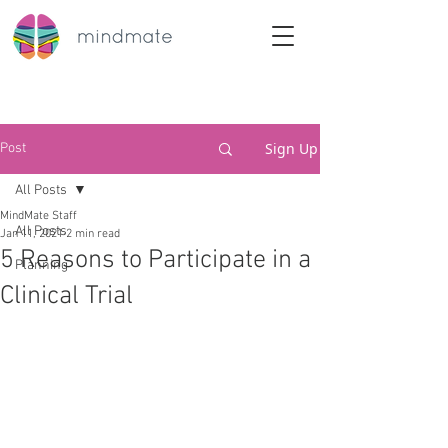
Sign Up
Post
All Posts
MindMate Staff
All Posts
Jan 11, 2021
2 min read
5 Reasons to Participate in a
Planning
Clinical Trial