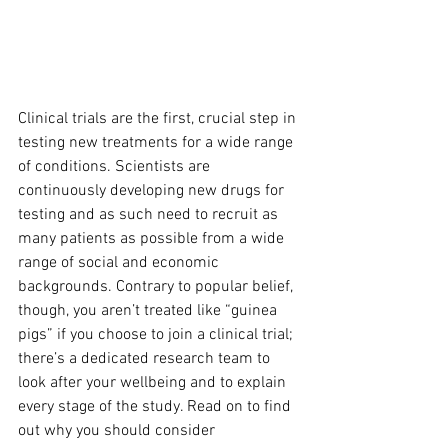
Clinical trials are the first, crucial step in 
testing new treatments for a wide range 
of conditions. Scientists are 
continuously developing new drugs for 
testing and as such need to recruit as 
many patients as possible from a wide 
range of social and economic 
backgrounds. Contrary to popular belief, 
though, you aren’t treated like “guinea 
pigs” if you choose to join a clinical trial; 
there’s a dedicated research team to 
look after your wellbeing and to explain 
every stage of the study. Read on to find 
out why you should consider 