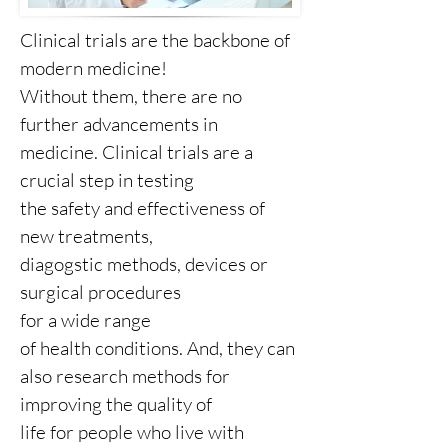
Clinical trials are the backbone of
modern medicine!
Without them, there are no
further advancements in
medicine. Clinical trials are a
crucial step in testing
the safety and effectiveness of
new treatments,
diagogstic methods, devices or
surgical procedures
for a wide range
of health conditions. And, they can
also research methods for
improving the quality of
life for people who live with