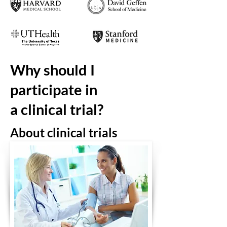
Why should I
participate in
a clinical trial?
About
clinical
trials