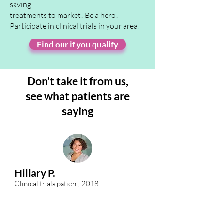
saving
treatments to market! Be a hero!
Participate in clinical trials in your area!
Find our if you qualify
Don't take it from us,
see
what patients are
saying
Hillary P.
Clinical trials patient, 2018
When my mother was diagnosed with