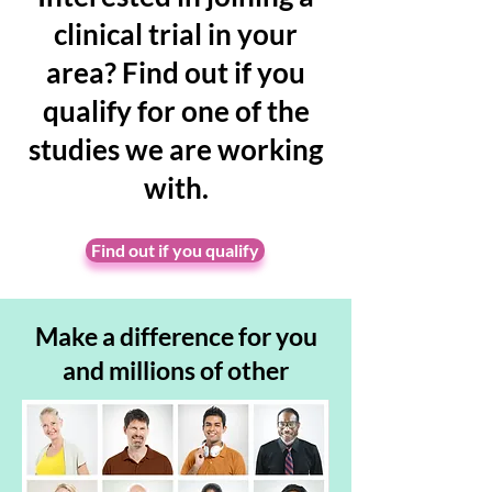
clinical trial in your
area? Find out if you
qualify for one of the
studies we are working
with.
Find out if you qualify
Make a
difference for you
and millions of other