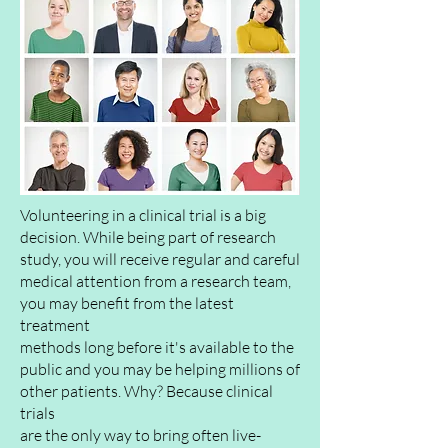
Volunteering in a clinical trial is a big
decision. While being part of research
study, you will
receive
regular and careful
medical attention from a research team,
you may benefit from the latest
treatment
methods long before it's
available
to the
public
and you may be helping millions of
other patients. Why? Because clinical
trials
are the only way to bring often live-