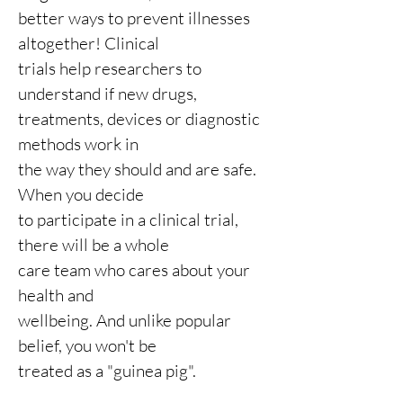
better ways to prevent illnesses
altogether! Clinical
trials help researchers to
understand if new drugs,
treatments, devices or diagnostic
methods work in
the way they should and are safe.
When you
decide
to participate in a
clinical trial,
there will be a whole
care team who cares about your
health and
wellbeing. And unlike popular
belief, you won't be
treated as a "guinea pig".