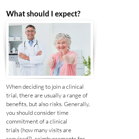
What should I expect?
When deciding to join a clinical
trial, there are usually a range of
benefits, but also risks. Generally,
you should consider time
commitment of a clinical
trials (how many visits are
required?), reimbursements for