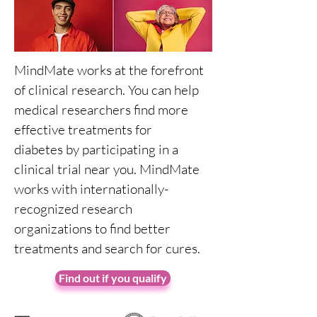
MindMate works at the forefront
of clinical research. You can help
medical researchers find more
effective treatments for
diabetes by participating in a
clinical trial near you. MindMate
works with internationally-
recognized research
organizations to find better
treatments and search for cures.
Find out if you qualify