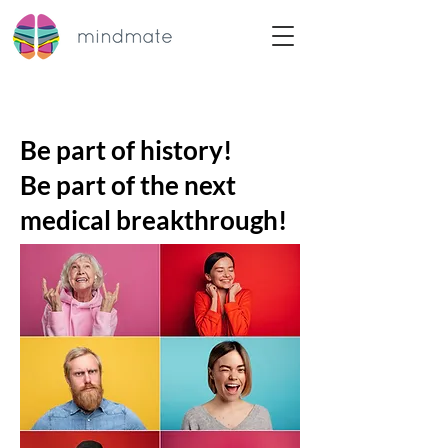
Be part of history!
Be part of the next
medical breakthrough!