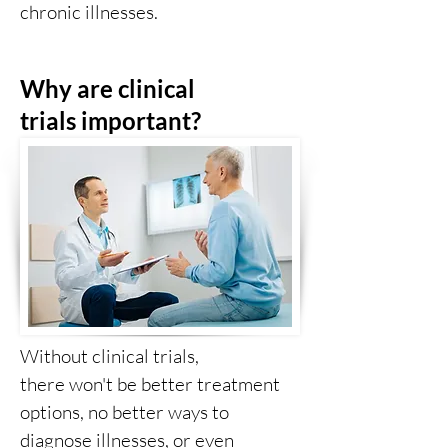
chronic illnesses.
Why are clinical
trials
important?
Without clinical trials,
there
won't
be better treatment
options, no better ways to
diagnose illnesses, or even