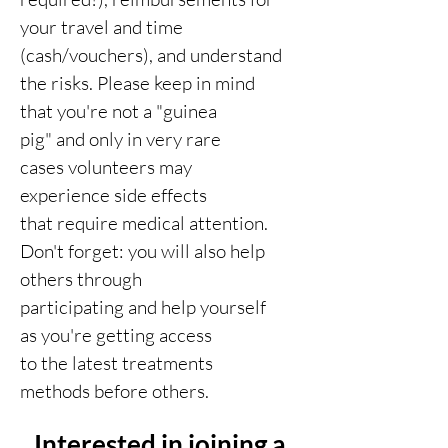
your travel and time
(cash/vouchers), and understand
the risks. Please keep in mind
that you're not a "guinea
pig" and only in very rare
cases volunteers may
experience side effects
that require medical attention.
Don't forget: you will also help
others through
participating and help yourself
as you're getting access
to the latest treatments
methods before others.
Interested in joining a