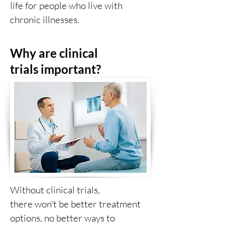
life for people who live with
chronic illnesses.
Why are clinical
trials
important?
Without clinical trials,
there
won't
be better treatment
options, no better ways to