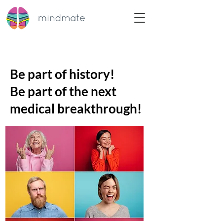
Be part of history!
Be part of the next
medical breakthrough!