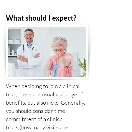
What should I expect?
When deciding to join a clinical
trial, there are usually a range of
benefits, but also risks. Generally,
you should consider time
commitment of a clinical
trials (how many visits are