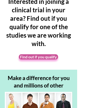
Interested in joining a
clinical trial in your
area? Find out if you
qualify for one of the
studies we are working
with.
Find out if you qualify
Make a
difference for you
and millions of other