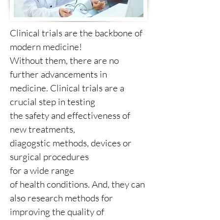
Clinical trials are the backbone of
modern medicine!
Without them, there are no
further advancements in
medicine. Clinical trials are a
crucial step in testing
the safety and effectiveness of
new treatments,
diagogstic methods, devices or
surgical procedures
for a wide range
of health conditions. And, they can
also research methods for
improving the quality of