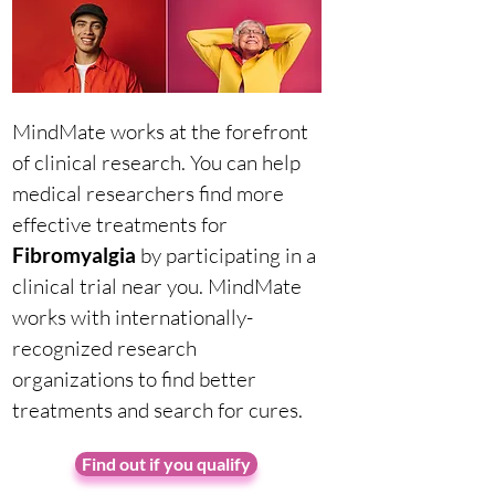
MindMate works at the forefront
of clinical research. You can help
medical researchers find more
effective treatments for
Fibromyalgia
by participating in a
clinical trial near you. MindMate
works with internationally-
recognized research
organizations to find better
treatments and search for cures.
Find out if you qualify