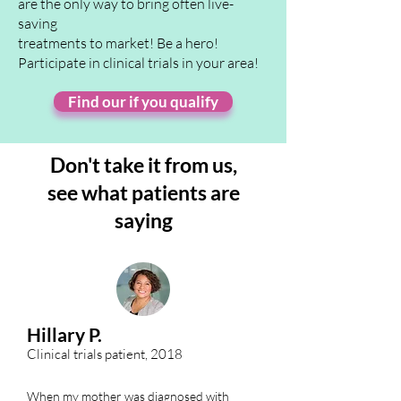
are the only way to bring often live-
saving
treatments to market! Be a hero!
Participate in clinical trials in your area!
Find our if you qualify
Don't take it from us,
see
what patients are
saying
Hillary P.
Clinical trials patient, 2018
When my mother was diagnosed with