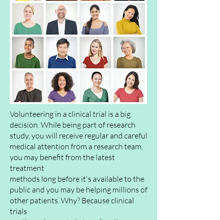
Volunteering in a clinical trial is a big
decision. While being part of research
study, you will
receive
regular and careful
medical attention from a research team,
you may benefit from the latest
treatment
methods long before it's
available
to the
public
and you may be helping millions of
other patients. Why? Because clinical
trials