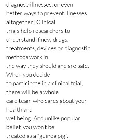
diagnose illnesses, or even
better ways to prevent illnesses
altogether! Clinical
trials help researchers to
understand if new drugs,
treatments, devices or diagnostic
methods work in
the way they should and are safe.
When you
decide
to participate in a
clinical trial,
there will be a whole
care team who cares about your
health and
wellbeing. And unlike popular
belief, you won't be
treated as a "guinea pig".