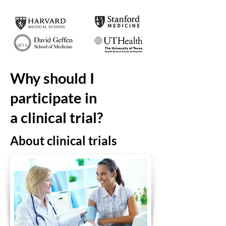
Why should I
participate in
a clinical trial?
About
clinical
trials