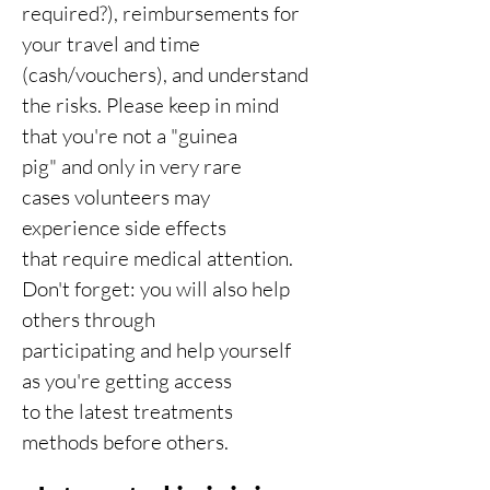
required?), reimbursements for
your travel and time
(cash/vouchers), and understand
the risks. Please keep in mind
that you're not a "guinea
pig" and only in very rare
cases volunteers may
experience side effects
that require medical attention.
Don't forget: you will also help
others through
participating and help yourself
as you're getting access
to the latest treatments
methods before others.