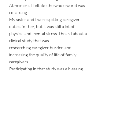
Alzheimer's I felt like the whole world was
collapsing.
My sister and I were splitting caregiver
duties for her, but it was still a lot of
physical and mental stress. I heard
about a
clinical study that was
researching caregiver burden and
increasing the quality of life of family
caregivers.
Participating in that study was a blessing.
I learned so much about selfceare and I am
still benefitting from the study even
one year after completion.
Sean B.