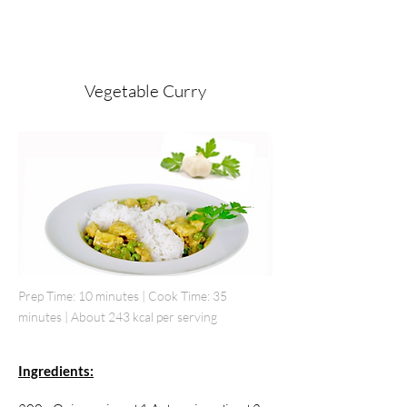
Vegetable Curry
Prep Time: 10 minutes | Cook Time: 35
minutes | About 243 kcal per serving
Ingredients: