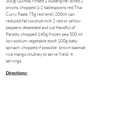
300g Quinoa, rinsed 1 Aubergine, diced 2
onions, chopped 1-2 tablespoons red Thai
Curry Paste 75g red lentil 200ml can
reduced fat coconut-milk 2 red or yellow
peppers, deseeded and cut Handful of
Parsley, chopped 140g frozen pea 500 ml
low-sodium vegetable stock 100g baby
spinach, chopped if possible: brown basmati
rice mango chutney to serve Yield: 4
servings
Directions:
Heat the curry paste in a large non-stick
saucepan with a splash of the stock. Add
onions and fry for 5 minutes, until they start
to soften. Stir in the aubergine and cook
again 5 minutes. Add stock if the mass starts
to stick. Add the lentils, coconut milk and the
rest of the stock. Simmer for 15 minutes, or