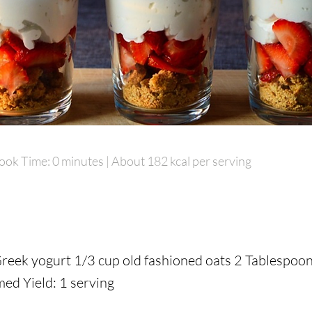
ook Time: 0 minutes | About 182 kcal per serving
ook Time: 0 minutes | About 182 kcal per serving
Greek yogurt 1/3 cup old fashioned oats 2 Tablespoon
Greek yogurt 1/3 cup old fashioned oats 2 Tablespoon
d Yield: 1 serving
d Yield: 1 serving