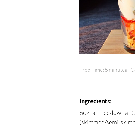
Prep Time: 5 minutes | C
Prep Time: 5 minutes | C
Ingredients:
6oz fat-free/low-fat 
6oz fat-free/low-fat 
(skimmed/semi-skimme
(skimmed/semi-skimme