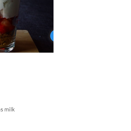
s milk
s milk