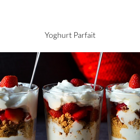
Yoghurt Parfait
Yoghurt Parfait