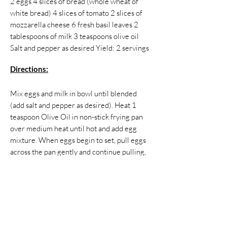
2 eggs 4 slices of bread (whole wheat of
white bread) 4 slices of tomato 2 slices of
mozzarella cheese 6 fresh basil leaves 2
tablespoons of milk 3 teaspoons olive oil
Salt and pepper as desired Yield: 2 servings ​
Directions:
Mix eggs and milk in bowl until blended
(add salt and pepper as desired). Heat 1
teaspoon Olive Oil in non-stick frying pan
over medium heat until hot and add egg
mixture. When eggs begin to set, pull eggs
across the pan gently and continue pulling,
folding and lifting until there is no visible
egg remains. When finished, remove eggs
from pan and clean it. Take two slices of
bread and spread the 2 teaspoons of olive
oil on one side of each bread slice, and place
the bread in pan (oiled side down). Top the