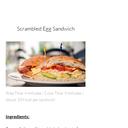
Scrambled Egg Sandwich
Prep Time: 4 minutes | Cook Time: 8 minutes |
About 359 kcal per sandwich
Ingredients: