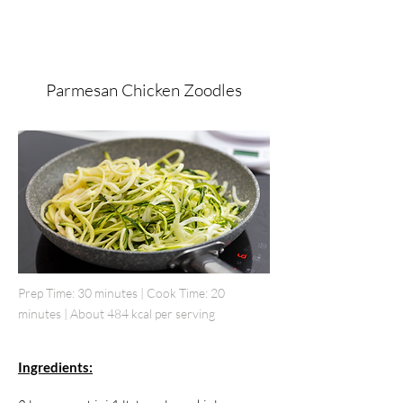
Parmesan Chicken Zoodles
Prep Time: 30 minutes | Cook Time: 20
minutes | About 484 kcal per serving
Ingredients: