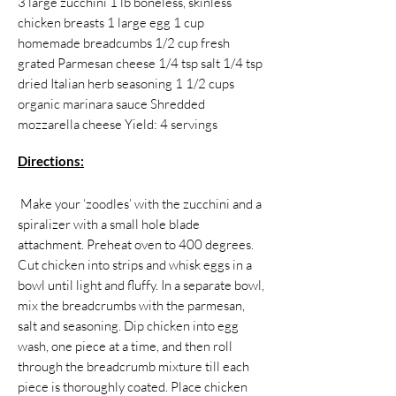
3 large zucchini 1 lb boneless, skinless
chicken breasts 1 large egg 1 cup
homemade breadcumbs 1/2 cup fresh
grated Parmesan cheese 1/4 tsp salt 1/4 tsp
dried Italian herb seasoning 1 1/2 cups
organic marinara sauce Shredded
mozzarella cheese Yield: 4 servings
Directions:
​​ Make your ‘zoodles’ with the zucchini and a
spiralizer with a small hole blade
attachment. Preheat oven to 400 degrees.
Cut chicken into strips and whisk eggs in a
bowl until light and fluffy. In a separate bowl,
mix the breadcrumbs with the parmesan,
salt and seasoning. Dip chicken into egg
wash, one piece at a time, and then roll
through the breadcrumb mixture till each
piece is thoroughly coated. Place chicken