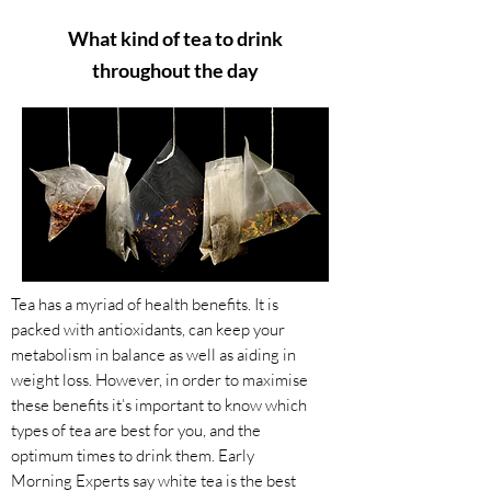
What kind of tea to drink
throughout the day
Tea has a myriad of health benefits. It is
packed with antioxidants, can keep your
metabolism in balance as well as aiding in
weight loss. However, in order to maximise
these benefits it’s important to know which
types of tea are best for you, and the
optimum times to drink them. ​Early
Morning Experts say white tea is the best