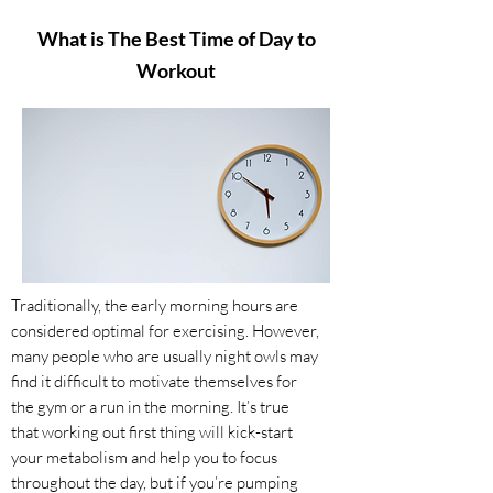
What is The Best Time of Day to
Workout
​Traditionally, the early morning hours are
considered optimal for exercising. However,
many people who are usually night owls may
find it difficult to motivate themselves for
the gym or a run in the morning. It’s true
that working out first thing will kick-start
your metabolism and help you to focus
throughout the day, but if you’re pumping