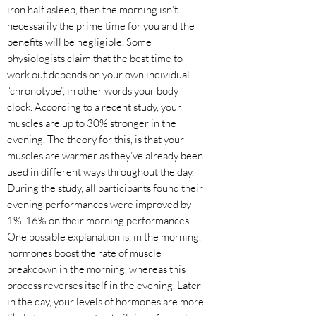
iron half asleep, then the morning isn’t
necessarily the prime time for you and the
benefits will be negligible. Some
physiologists claim that the best time to
work out depends on your own individual
“chronotype”, in other words your body
clock. According to a recent study, your
muscles are up to 30% stronger in the
evening. The theory for this, is that your
muscles are warmer as they’ve already been
used in different ways throughout the day.
During the study, all participants found their
evening performances were improved by
1%-16% on their morning performances.
One possible explanation is, in the morning,
hormones boost the rate of muscle
breakdown in the morning, whereas this
process reverses itself in the evening. Later
in the day, your levels of hormones are more