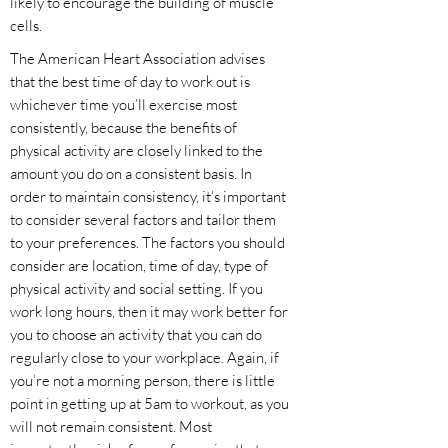
likely to encourage the building of muscle
cells.
The American Heart Association advises
that the best time of day to work out is
whichever time you’ll exercise most
consistently, because the benefits of
physical activity are closely linked to the
amount you do on a consistent basis. In
order to maintain consistency, it’s important
to consider several factors and tailor them
to your preferences. The factors you should
consider are location, time of day, type of
physical activity and social setting. If you
work long hours, then it may work better for
you to choose an activity that you can do
regularly close to your workplace. Again, if
you’re not a morning person, there is little
point in getting up at 5am to workout, as you
will not remain consistent. Most