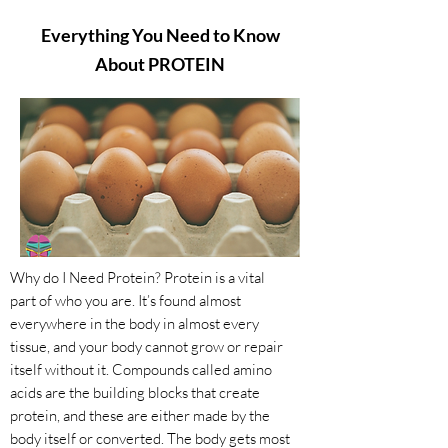
Everything You Need to Know
About PROTEIN
Why do I Need Protein? Protein is a vital
part of who you are. It’s found almost
everywhere in the body in almost every
tissue, and your body cannot grow or repair
itself without it. Compounds called amino
acids are the building blocks that create
protein, and these are either made by the
body itself or converted. The body gets most