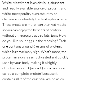
White Meat Meat is an obvious, abundant
and readily available source of protein, and
white-meat poultry such as turkey or
chicken are definitely the best options here.
These meats are more lean than red meats
so you can enjoy the benefits of protein
without unnecessary added fats. Eggs How
do you like your eggs in the morning? Each
one contains around 6 grams of protein,
which is remarkably high. What’s more, the
protein in eggs is easily digested and quickly
used by your body, making it a highly
effective source. Quinoa Quinoa has been
called a ‘complete protein’ because it
contains all 9 of the essential amino acids,
something that is true for very few other
foods. Being a plant-based food, quinoa is
also low in fat, suitable for vegetarians and
also extremely filling. Fish Fish, and other