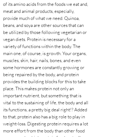
of its amino acids from the foods we eat and,
meat and animal products, especially,
provide much of what we need. Quinoa,
beans, and soya are other sources that can
be utilized by those following vegetarian or
vegan diets. Protein is necessary for a
variety of functions within the body. The
main one, of course, is growth. Your organs,
muscles, skin, hair, nails, bones, and even
some hormones are constantly growing or
being repaired by the body, and protein
provides the building blocks for this to take
place. This makes protein not only an
important nutrient, but something that is
vital to the sustaining of life, the body and all
its functions, a pretty big deal right!? Added
to that, protein also has a big role to play in
weight-loss. Digesting protein requires a lot
more effort from the body than other food