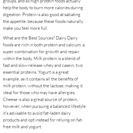
groups, and so high protein foods actually
help the body to burn more calories during
digestion. Protein is also good at satiating
the appetite, because these foods naturally
make you feel more full.
What are the Best Sources? Dairy Dairy
foods are rich in both protein and calcium, a
super combination for growth and repair
within the body. Milk protein is a blend of
fast and slow-release whey and casein, two
essential proteins. Yogurt is a great
example, as it contains all the benefits of
milk protein, without the lactose, making it
ideal for those who may have allergies.
Cheese is also a great source of protein,
however, when pursuing a balanced lifestyle
it’s advisable to avoid fat-laden dairy
products and opt instead for relying on fat-
free milk and yogurt.