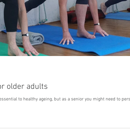
or older adults
ssential to healthy ageing, but as a senior you might need to person