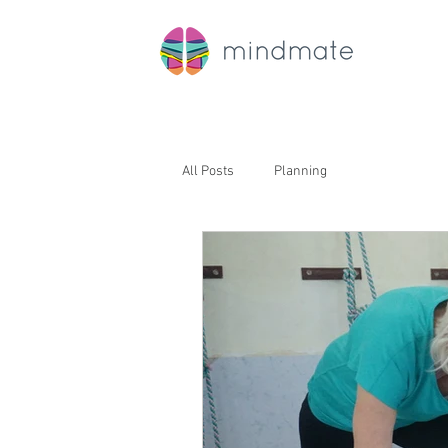
All Posts
Planning