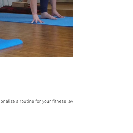
alize a routine for your fitness level....