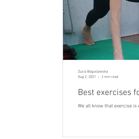
Zuzia Boguslawska
Aug 2, 2021
2 min read
Best exercises f
We all know that exercise is e