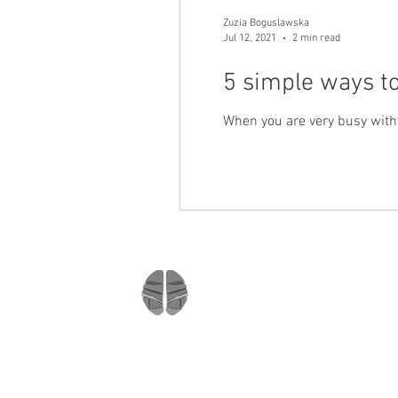
Zuzia Boguslawska
Jul 12, 2021
2 min read
5 simple ways to
When you are very busy with e
Company
Home
About us
Mindmate
Blog