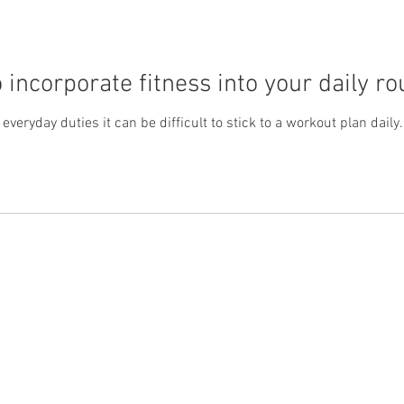
 incorporate fitness into your daily ro
veryday duties it can be difficult to stick to a workout plan daily
Support
Product
Memory Loss
Science
Alzheimer
Contact
Testimonials
Dementia
Privacy Policy
Brain Health
Cookie Policy