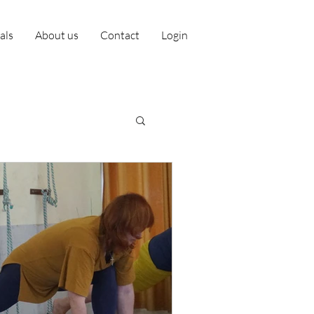
ials
About us
Contact
Login