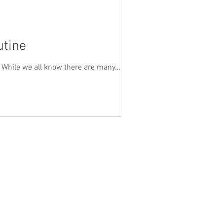
utine
. While we all know there are many...