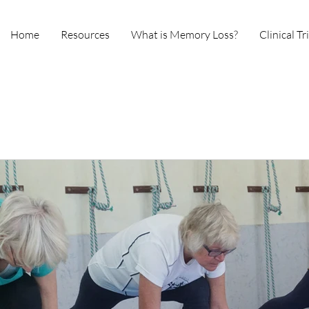
Home
Resources
What is Memory Loss?
Clinical Tr