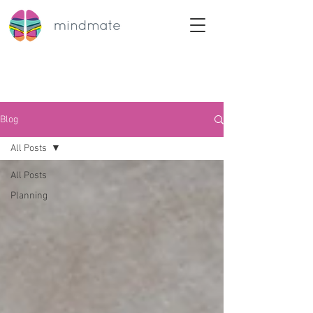
Blog
All Posts
All Posts
Planning