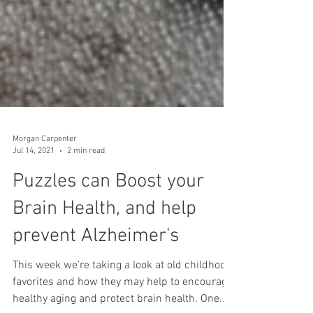
Morgan Carpenter
Jul 14, 2021
2 min read
Puzzles can Boost your
Brain Health, and help
prevent Alzheimer's
This week we’re taking a look at old childhood