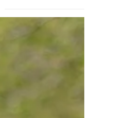
favorites and how they may help to encourage
healthy aging and protect brain health. One...