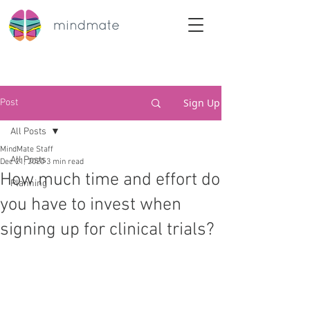
Sign Up
Post
All Posts
MindMate Staff
All Posts
Dec 21, 2020
3 min read
How much time and effort do
Planning
you have to invest when
signing up for clinical trials?