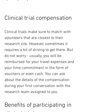
Clinical trial compensation
Clinical trials make sure to match with 
volunteers that are closest to their 
research site. However, sometimes it 
requires a bit of driving to get there. But 
do not worry - usually, you will be 
reimbursed for your travel expenses and 
your time commitment in the form of 
vouchers or even cash. You can ask 
about the details of the compensation 
during your first conversation with the 
research team assigned to you. 
Benefits of participating in 