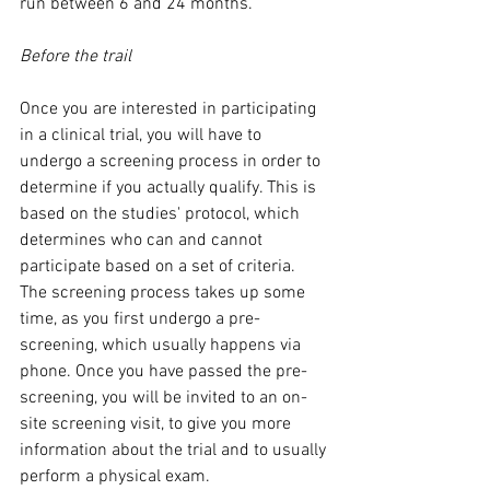
run between 6 and 24 months. 
Before the trail
Once you are interested in participating 
in a clinical trial, you will have to 
undergo a screening process in order to 
determine if you actually qualify. This is 
based on the studies' protocol, which 
determines who can and cannot 
participate based on a set of criteria. 
The screening process takes up some 
time, as you first undergo a pre-
screening, which usually happens via 
phone. Once you have passed the pre-
screening, you will be invited to an on-
site screening visit, to give you more 
information about the trial and to usually 
perform a physical exam. 