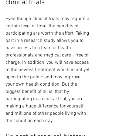
clinical trials 
Even though clinical trials may require a 
certain level of time, the benefits of 
participating are worth the effort. Taking 
part in a research study allows you to 
have access to a team of health 
professionals and medical care - free of 
charge. In addition, you will have access 
to the newest treatment which is not yet 
open to the public and may improve 
your own health condition. But the 
biggest benefit of all is, that by 
participating in a clinical trial, you are 
making a huge difference for yourself 
and millions of other people living with 
the condition each day. 