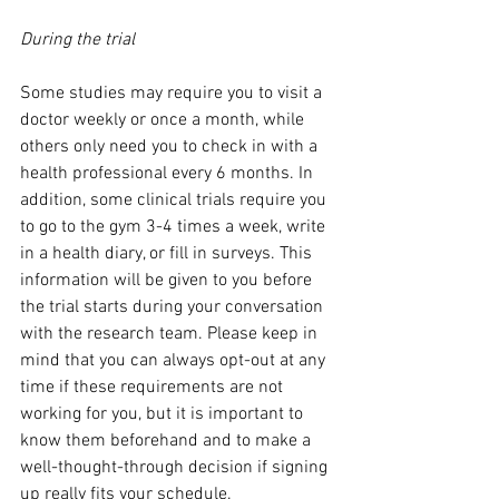
During the trial
Some studies may require you to visit a 
doctor weekly or once a month, while 
others only need you to check in with a 
health professional every 6 months. In 
addition, some clinical trials require you 
to go to the gym 3-4 times a week, write 
in a health diary, or fill in surveys. This 
information will be given to you before 
the trial starts during your conversation 
with the research team. Please keep in 
mind that you can always opt-out at any 
time if these requirements are not 
working for you, but it is important to 
know them beforehand and to make a 
well-thought-through decision if signing 
up really fits your schedule. 