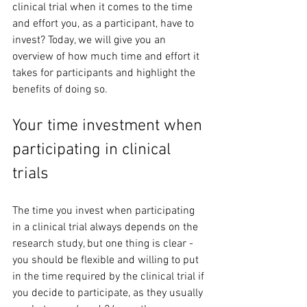
clinical trial when it comes to the time 
and effort you, as a participant, have to 
invest? Today, we will give you an 
overview of how much time and effort it 
takes for participants and highlight the 
benefits of doing so. 
Your time investment when 
participating in clinical 
trials
The time you invest when participating 
in a clinical trial always depends on the 
research study, but one thing is clear - 
you should be flexible and willing to put 
in the time required by the clinical trial if 
you decide to participate, as they usually 