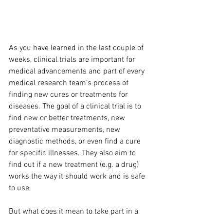
As you have learned in the last couple of 
weeks, clinical trials are important for 
medical advancements and part of every 
medical research team’s process of 
finding new cures or treatments for 
diseases. The goal of a clinical trial is to 
find new or better treatments, new 
preventative measurements, new 
diagnostic methods, or even find a cure 
for specific illnesses. They also aim to 
find out if a new treatment (e.g. a drug) 
works the way it should work and is safe 
to use.
But what does it mean to take part in a 